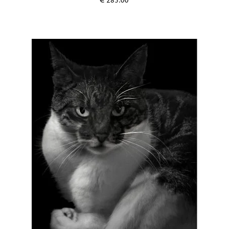
€
285.00