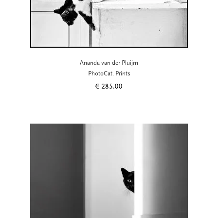
Ananda van der Pluijm
PhotoCat. Prints
€
285.00