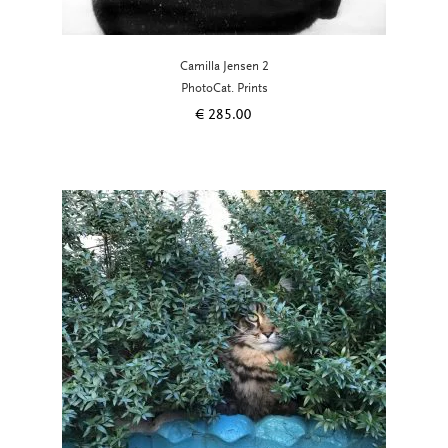
Camilla Jensen 2
PhotoCat. Prints
€
285.00