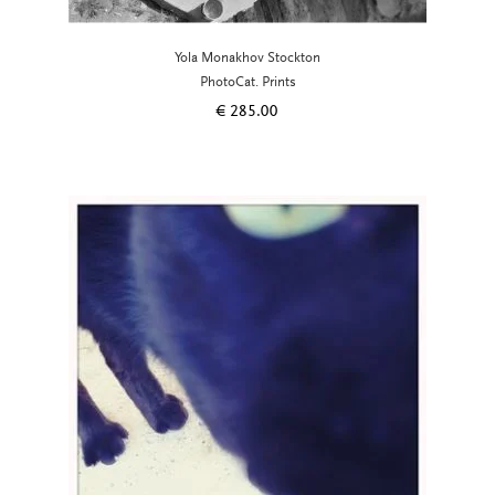
Yola Monakhov Stockton
PhotoCat. Prints
€
285.00