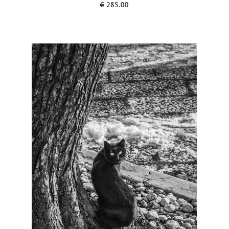
€
285.00