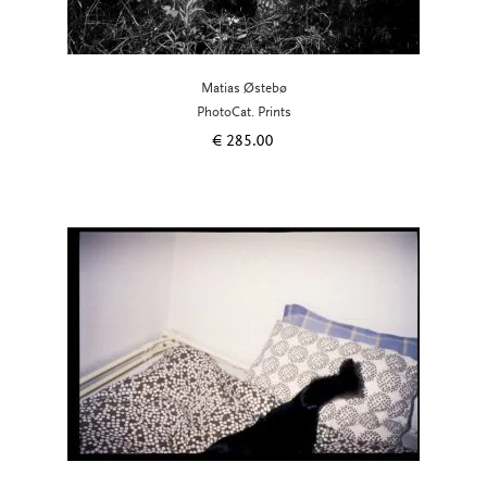
Matias Østebø
PhotoCat. Prints
€
285.00