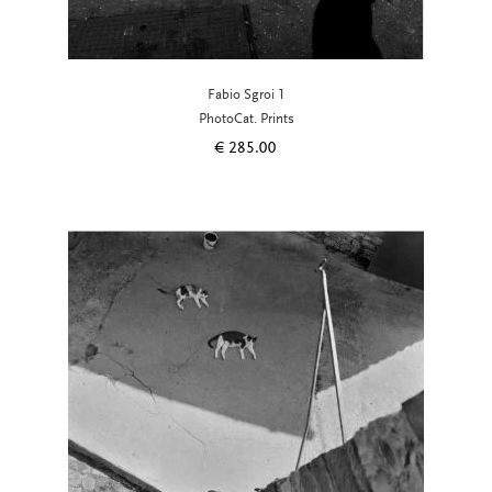
Fabio Sgroi 1
PhotoCat. Prints
€
285.00