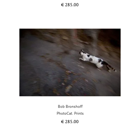
€
285.00
Bob Bronshoff
PhotoCat. Prints
€
285.00