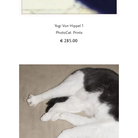
Yogi Von Hippel 1
PhotoCat. Prints
€
285.00