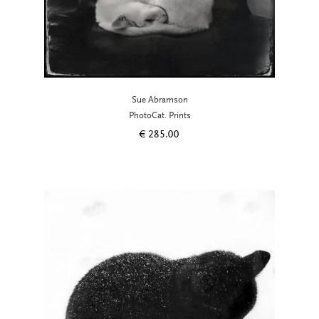
Sue Abramson
PhotoCat. Prints
€
285.00