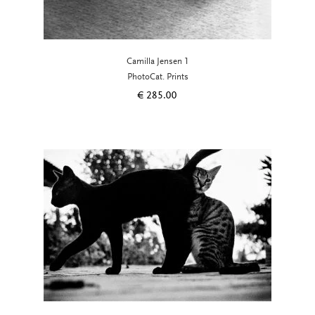
Camilla Jensen 1
PhotoCat. Prints
€
285.00