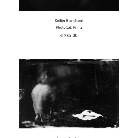
Katlijn Blanchaert
PhotoCat. Prints
€
285.00