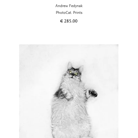
Andrew Fedynak
PhotoCat. Prints
€
285.00