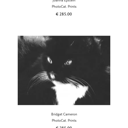
Joanna Epstein
PhotoCat. Prints
€
285.00
Bridget Cameron
PhotoCat. Prints