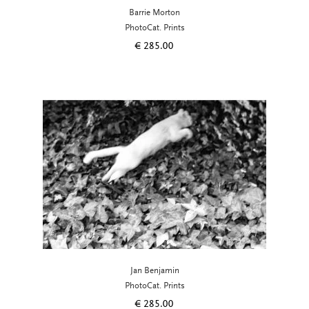
Barrie Morton
PhotoCat. Prints
€
285.00
Jan Benjamin
PhotoCat. Prints
€
285.00