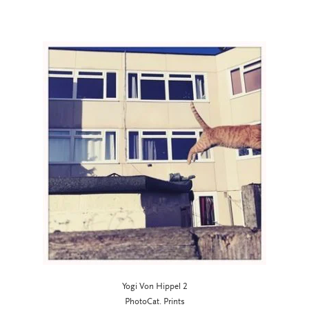
Yogi Von Hippel 2
PhotoCat. Prints