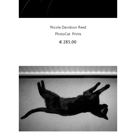
Nicola Davidson Reed
PhotoCat. Prints
€
285.00