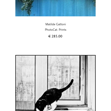
Matilde Gattoni
PhotoCat. Prints
€
285.00