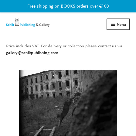
Free shipping on BOOKS orders over €100
Skip
Skip
Menu
to
to
navigation
content
Price includes VAT. For delivery or collection please contact us via
Books
Expand
gallery@schiltpublishing.com
child
Gallery
Expand
menu
child
Current exhibition
menu
Online
Upcoming
Previous
Artists
Print shop
About us
Expand
child
Contact
Expand
menu
child
menu