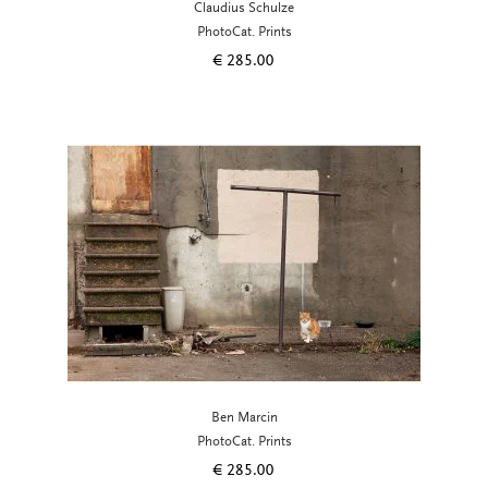
Claudius Schulze
PhotoCat. Prints
€
285.00
Ben Marcin
PhotoCat. Prints
€
285.00