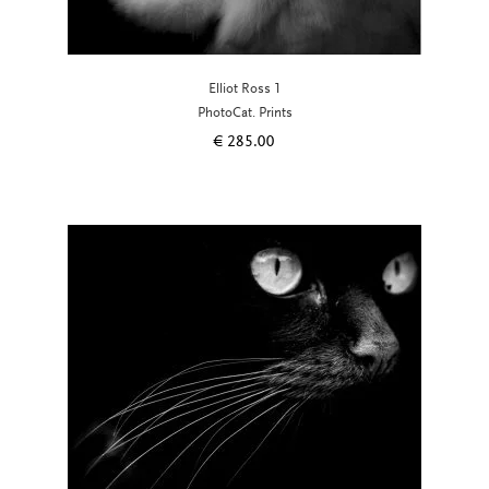
Elliot Ross 1
PhotoCat. Prints
€
285.00