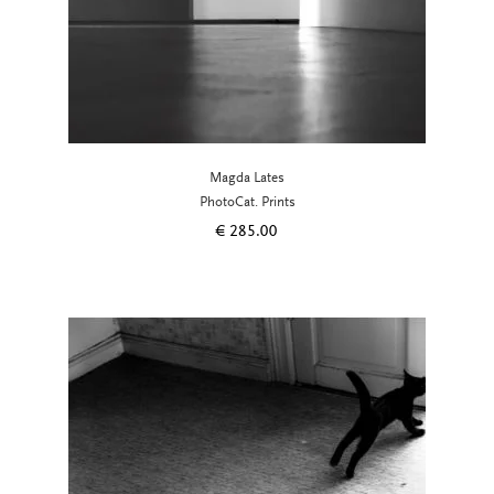
Magda Lates
PhotoCat. Prints
€
285.00