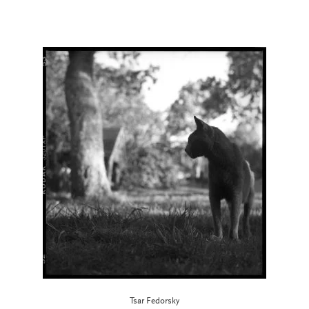
Tsar Fedorsky