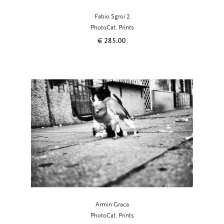
Fabio Sgroi 2
PhotoCat. Prints
€
285.00
Armin Graca
PhotoCat. Prints