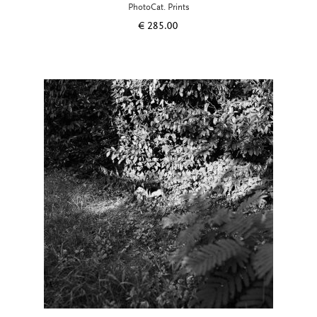
PhotoCat. Prints
€
285.00