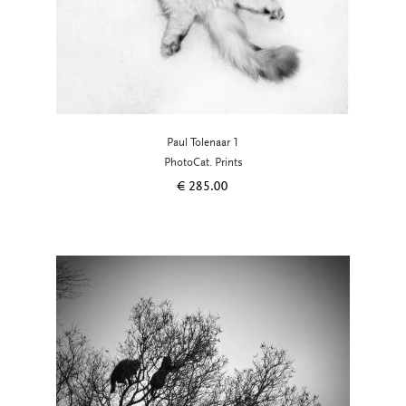
Paul Tolenaar 1
PhotoCat. Prints
€
285.00