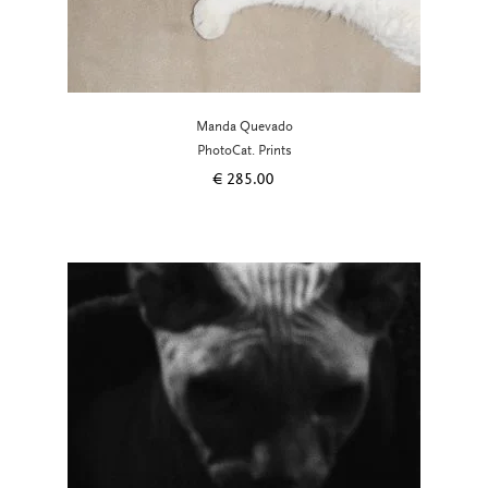
Manda Quevado
PhotoCat. Prints
€
285.00