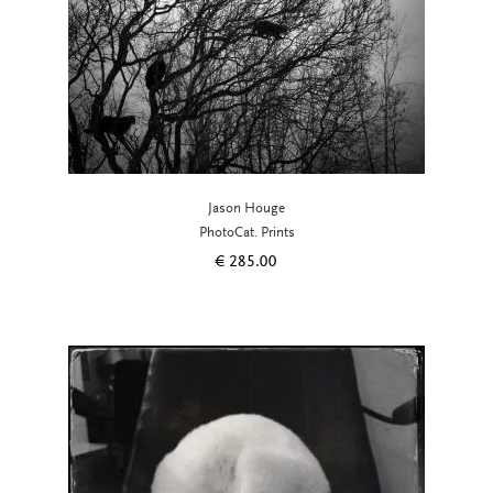
Jason Houge
PhotoCat. Prints
€
285.00