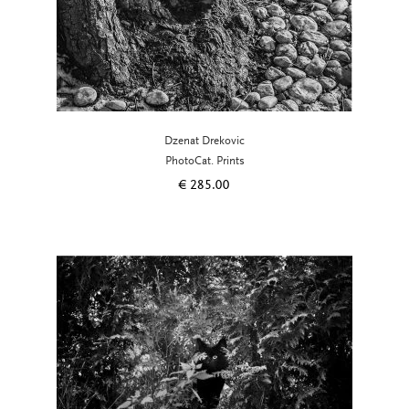
Dzenat Drekovic
PhotoCat. Prints
€
285.00