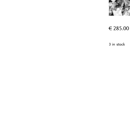
€
285.00
3 in stock