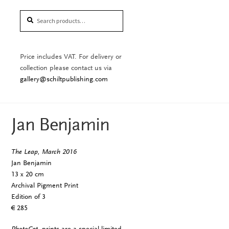
Search
Search
for:
Price includes VAT. For delivery or
collection please contact us via
gallery@schiltpublishing.com
Jan Benjamin
The Leap, March 2016
Jan Benjamin
13 x 20 cm
Archival Pigment Print
Edition of 3
€ 285
PhotoCat.
prints are a special limited