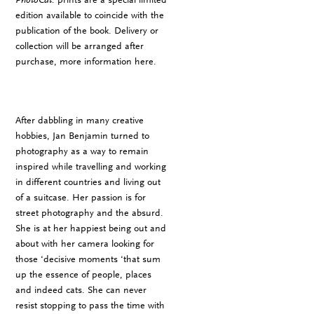
edition available to coincide with the
publication of the book. Delivery or
collection will be arranged after
purchase, more information
here
.
After dabbling in many creative
hobbies, Jan Benjamin turned to
photography as a way to remain
inspired while travelling and working
in different countries and living out
of a suitcase. Her passion is for
street photography and the absurd.
She is at her happiest being out and
about with her camera looking for
those ‘decisive moments ‘that sum
up the essence of people, places
and indeed cats. She can never
resist stopping to pass the time with