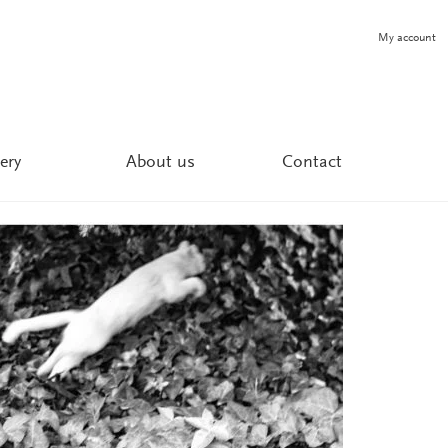
My account
ery
About us
Contact