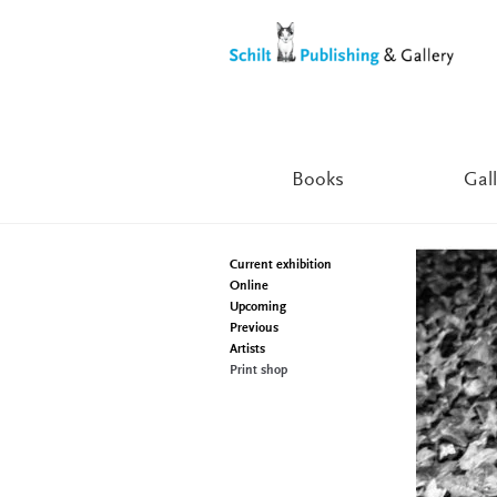
Skip
Skip
to
to
navigation
content
Books
Gall
Current exhibition
Online
Upcoming
Previous
Artists
Print shop