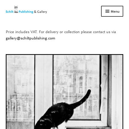
Skip
Skip
Menu
to
to
navigation
content
Price includes VAT. For delivery or collection please contact us via
Books
Expand
gallery@schiltpublishing.com
child
Gallery
Expand
menu
child
About us
Expand
menu
child
Contact
Expand
menu
child
menu