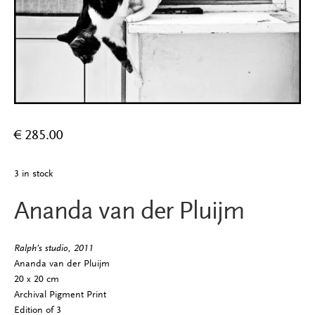
€
285.00
3 in stock
Ananda van der Pluijm
Ralph’s studio, 2011
Ananda van der Pluijm
20 x 20 cm
Archival Pigment Print
Edition of 3