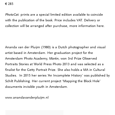
€ 285
PhotoCat.
prints are a special limited edition available to coincide
with the publication of the book. Price includes VAT. Delivery or
collection will be arranged after purchase, more information
here
.
Ananda van der Pluijm (1980) is a Dutch photographer and visual
artist based in Amsterdam. Her graduation project for the
Amsterdam Photo Academy,
Martin
, won 3rd Prize Observed
Portraits Stories at World Press Photo 2013 and was selected as a
finalist for the Getty Portrait Prize. She also holds a MA in Cultural
Studies. In 2015 her series ‘An Incomplete History’ was published by
Schilt Publishing. Her current project ‘Mapping the Block Hole’
documents invisible youth in Amsterdam.
www.anandavanderpluijm.nl