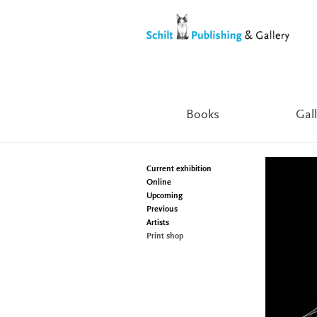
Skip
Skip
to
to
navigation
content
Books
Gall
Current exhibition
Online
Upcoming
Previous
Artists
Print shop