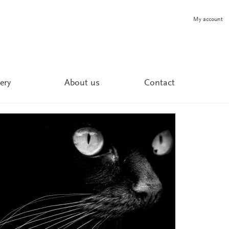
My account
ery
About us
Contact