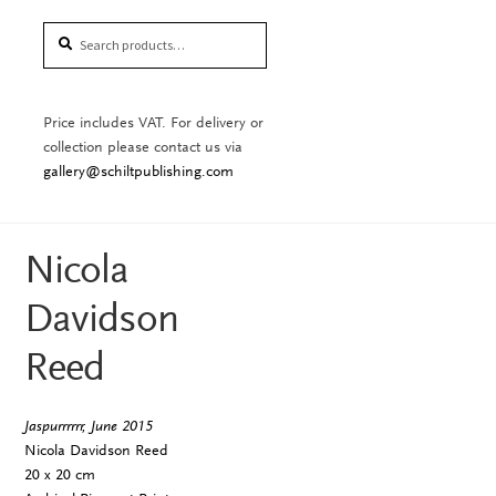
Search
Search
for:
Price includes VAT. For delivery or
collection please contact us via
gallery@schiltpublishing.com
Nicola
Davidson
Reed
Jaspurrrrrr, June 2015
Nicola Davidson Reed
20 x 20 cm