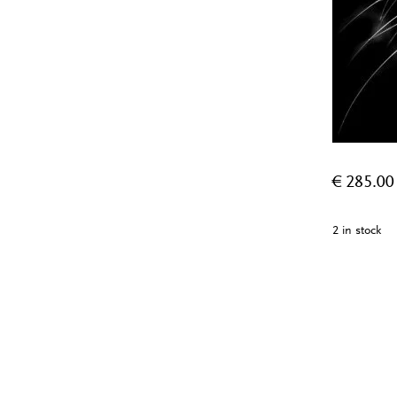
€
285.00
2 in stock