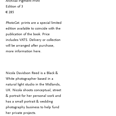
Archival Pigment Print
Edition of 3
€ 285
PhotoCat.
prints are a special limited
edition available to coincide with the
publication of the book. Price
includes VATS. Delivery or collection
will be arranged after purchase,
more information
here
.
Nicola Davidson Reed is a Black &
White photographer based in a
natural light studio in the Midlands,
UK. Nicola shoots conceptual, street
& portrait for her personal work and
has a small portrait & wedding
photography business to help fund
her private projects.