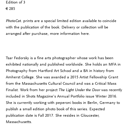
Edition of 3
€ 285
PhotoCat.
prints are a special limited edition available to coincide
with the publication of the book. Delivery or collection will be
arranged after purchase, more information
here
.
Tsar Fedorsky is a fine arts photographer whose work has been
exhibited nationally and published worldwide. She holds an MFA in
Photography from Hartford Art School and a BA in history from
Amherst College. She was awarded a 2015 Artist Fellowship Grant
from the Massachusetts Cultural Council and was a Critical Mass
Finalist. Work from her project
The Light Under the Door
was recently
included in Shots Magazine’s Annual Portfolio issue Winter 2016.
She is currently working with peperoni books in Berlin, Germany to
publish a small edition photo book of this series. Expected
publication date is Fall 2017. She resides in Gloucester,
Massachusetts.