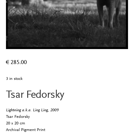
€
285.00
3 in stock
Tsar Fedorsky
Lightning a.k.a. Ling Ling, 2009
Tsar Fedorsky
20 x 20 cm
Archival Pigment Print