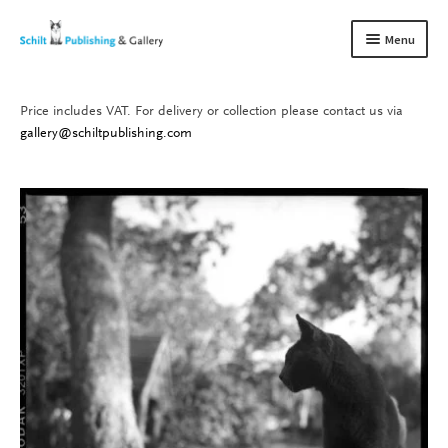
Skip
Skip
Menu
to
to
navigation
content
Price includes VAT. For delivery or collection please contact us via
Books
Expand
gallery@schiltpublishing.com
child
Gallery
Expand
menu
child
About us
Expand
menu
child
Contact
Expand
menu
child
menu