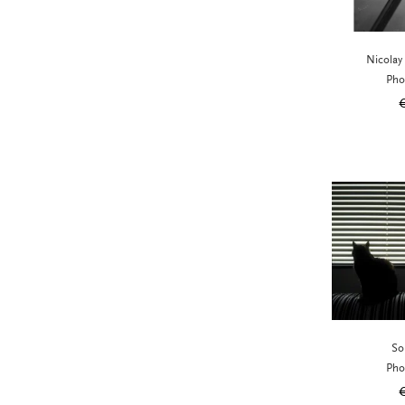
Nicolay
Pho
So
Pho