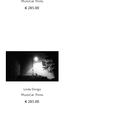
PhotoCat. Prints
€
285.00
Linda Dorigo
PhotoCat. Prints
€
285.00