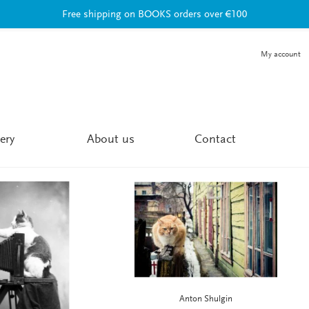
Free shipping on BOOKS orders over €100
My account
ery
About us
Contact
Anton Shulgin