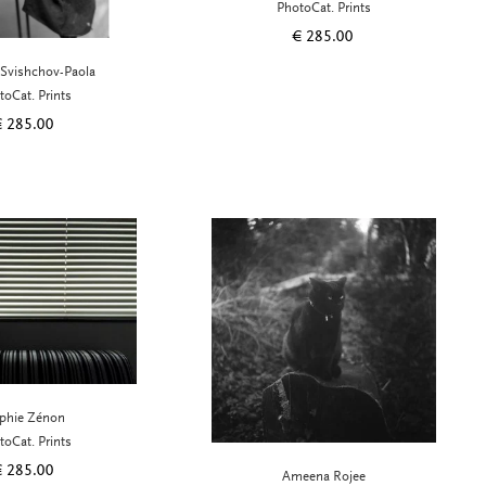
PhotoCat. Prints
€
285.00
 Svishchov-Paola
toCat. Prints
€
285.00
phie Zénon
toCat. Prints
€
285.00
Ameena Rojee