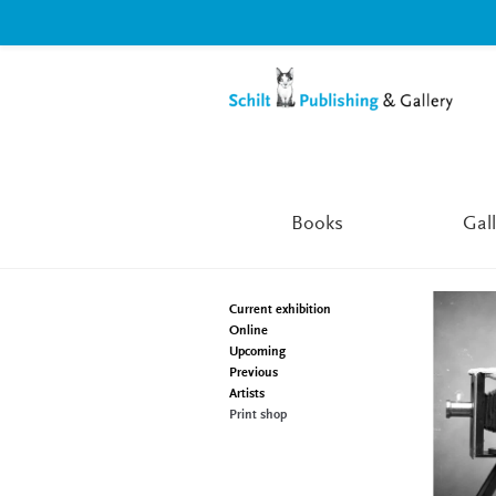
Skip
Skip
to
to
navigation
content
Books
Gall
Current exhibition
Online
Upcoming
Previous
Artists
Print shop