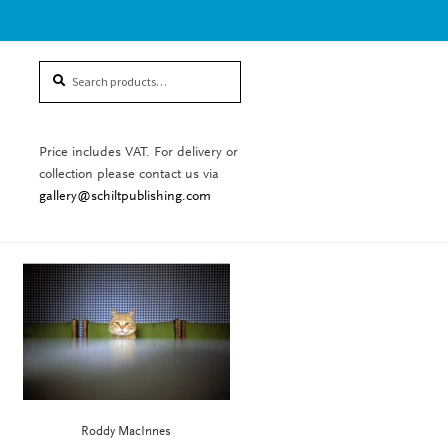
Search
Search
for:
Price includes VAT. For delivery or
collection please contact us via
gallery@schiltpublishing.com
Roddy MacInnes