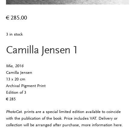
€
285.00
3 in stock
Camilla Jensen 1
Mia, 2016
Camilla Jensen
13 x 20 cm
Archival Pigment Print
Edition of 3
€ 285
PhotoCat.
prints are a special limited edition available to coincide
with the publication of the book. Price includes VAT. Delivery or
collection will be arranged after purchase, more information
here
.