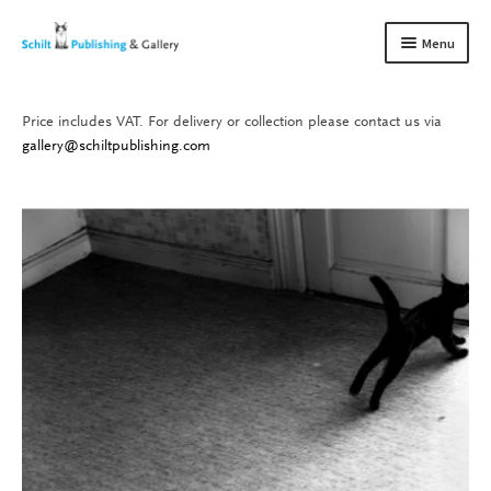
Skip
Skip
Menu
to
to
navigation
content
Price includes VAT. For delivery or collection please contact us via
Books
Expand
gallery@schiltpublishing.com
child
Gallery
Expand
menu
child
About us
Expand
menu
child
Contact
Expand
menu
child
menu