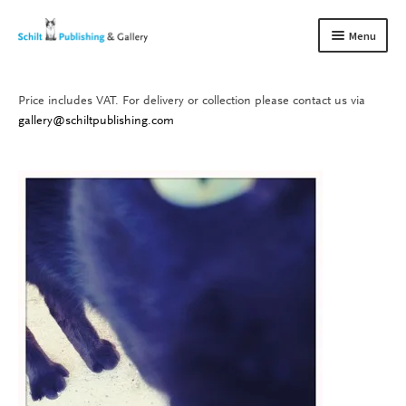
Skip
Skip
Menu
to
to
navigation
content
Price includes VAT. For delivery or collection please contact us via
Books
Expand
gallery@schiltpublishing.com
child
Gallery
Expand
menu
child
About us
Expand
menu
child
Contact
Expand
menu
child
menu