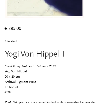
€
285.00
3 in stock
Yogi Von Hippel 1
Street Pussy, Untitled 1, February 2013
Yogi Von Hippel
20 x 20 cm
Archival Pigment Print
Edition of 3
€ 285
PhotoCat.
prints are a special limited edition available to coincide