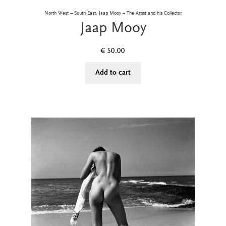
North West – South East, Jaap Mooy – The Artist and his Collector
Jaap Mooy
€
50.00
Add to cart