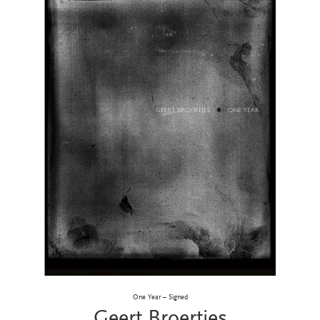
One Year – Signed
Geert Broertjes