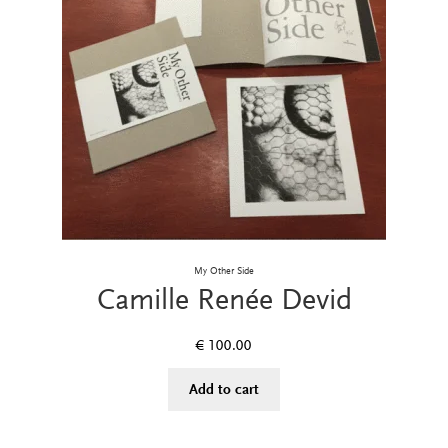
My Other Side
Camille Renée Devid
€
100.00
Add to cart