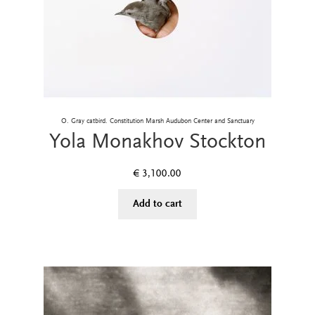
O. Gray catbird. Constitution Marsh Audubon Center and Sanctuary
Yola Monakhov Stockton
€
3,100.00
Add to cart