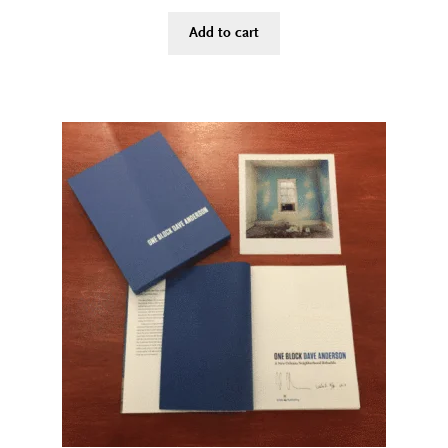
Add to cart