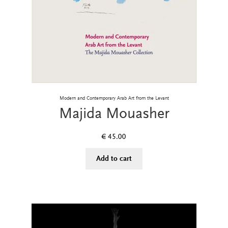
Modern and Contemporary Arab Art from the Levant
Majida Mouasher
€
45.00
Add to cart