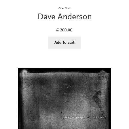
One Block
Dave Anderson
€
200.00
Add to cart