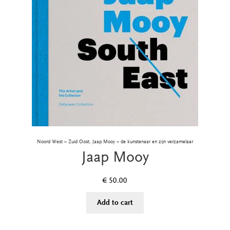
Noord West – Zuid Oost, Jaap Mooy – de kunstenaar en zijn verzamelaar
Jaap Mooy
€
50.00
Add to cart