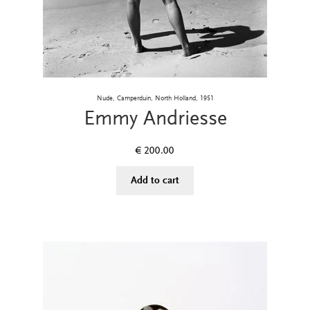
Nude, Camperduin, North Holland, 1951
Emmy Andriesse
€
200.00
Add to cart