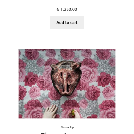
€
1,250.00
Add to cart
Moose Lip