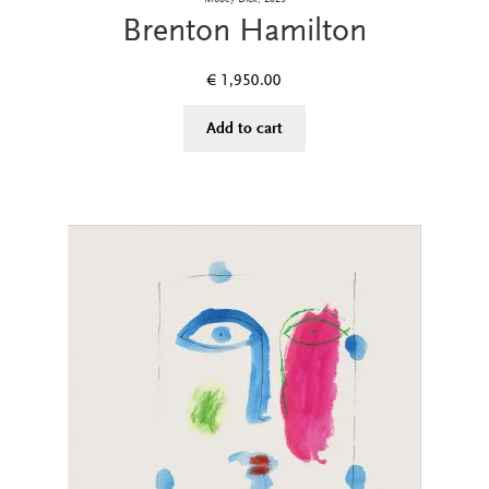
Brenton Hamilton
€
1,950.00
Add to cart