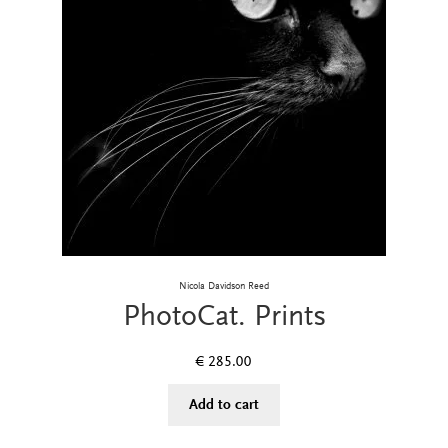
Nicola Davidson Reed
PhotoCat. Prints
€
285.00
Add to cart