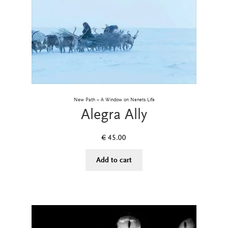
New Path – A Window on Nenets Life
Alegra Ally
€
45.00
Add to cart