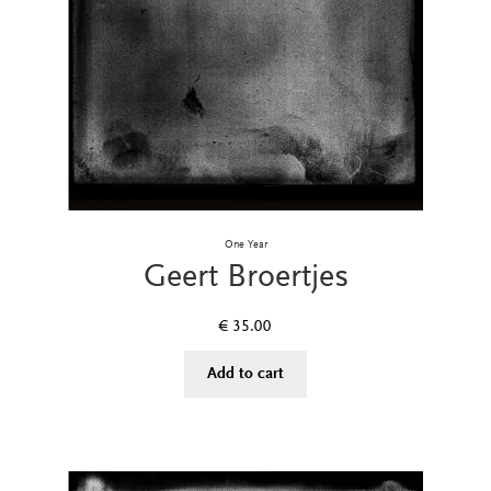
One Year
Geert Broertjes
€
35.00
Add to cart