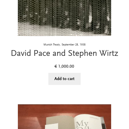
Munich Treaty, September 28, 1938
David Pace and Stephen Wirtz
€
1,000.00
Add to cart