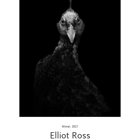
Monal, 2021
Elliot Ross