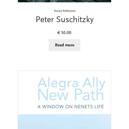
Naked Reflections
Peter Suschitzky
€
50.00
Read more