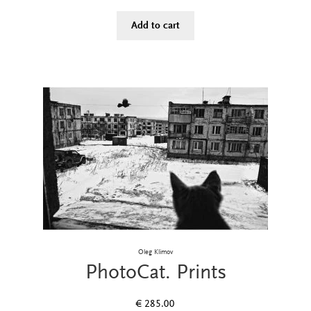
Add to cart
Oleg Klimov
PhotoCat. Prints
€
285.00