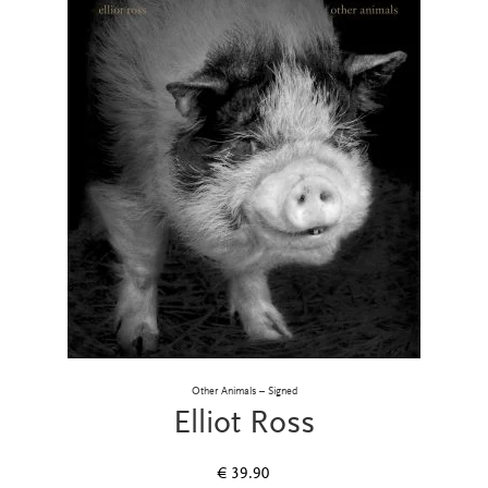
Other Animals – Signed
Elliot Ross
€
39.90