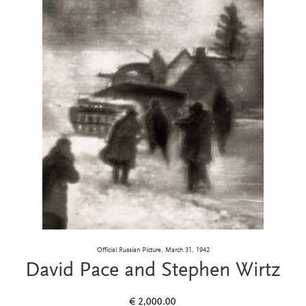
Official Russian Picture, March 31, 1942
David Pace and Stephen Wirtz
€
2,000.00