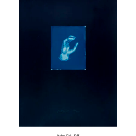
Mobey Dick, 2025