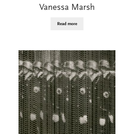
Vanessa Marsh
Read more