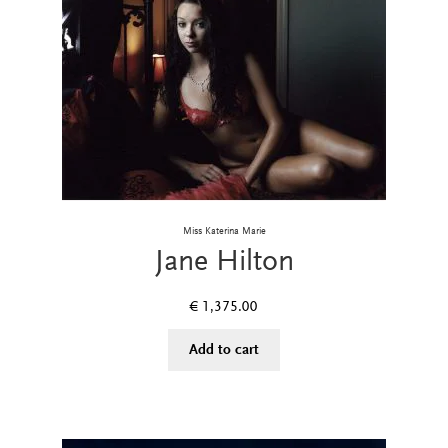
Miss Katerina Marie
Jane Hilton
€
1,375.00
Add to cart