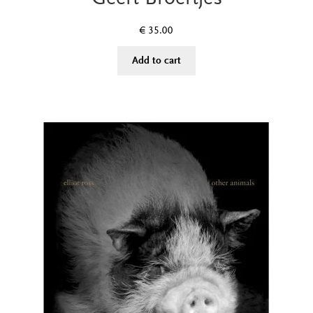
€
35.00
Add to cart