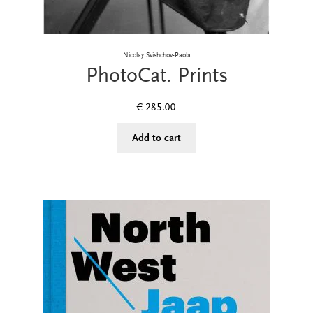
Nicolay Svishchov-Paola
PhotoCat. Prints
€
285.00
Add to cart