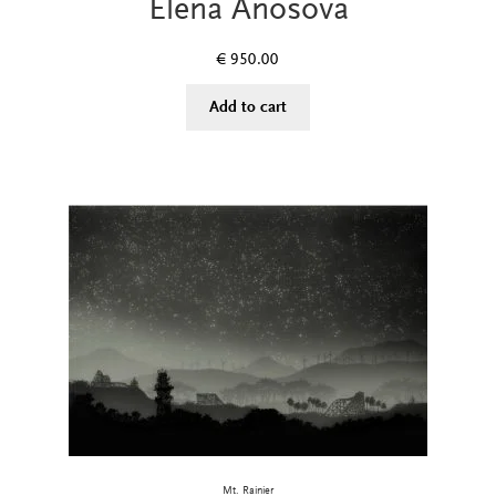
Elena Anosova
€
950.00
Add to cart
Mt. Rainier