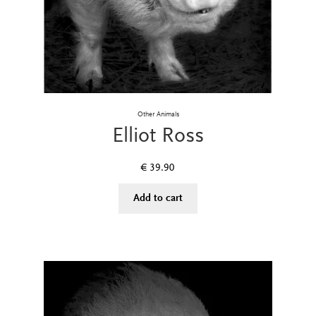
Other Animals
Elliot Ross
€
39.90
Add to cart