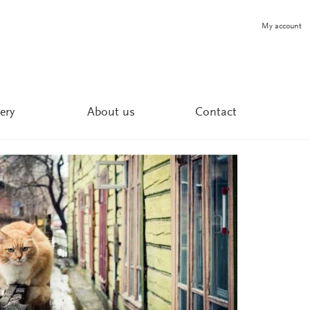
My account
ery
About us
Contact