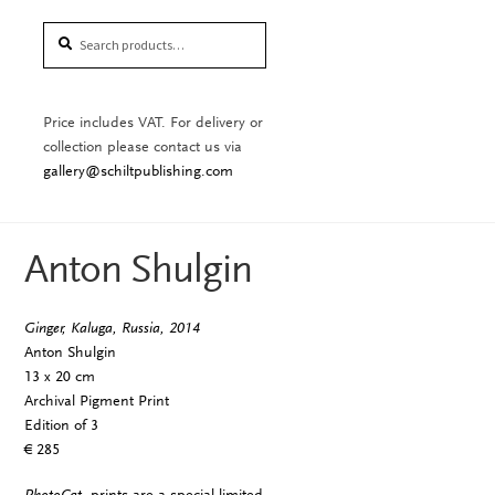
Search
Search
for:
Price includes VAT. For delivery or
collection please contact us via
gallery@schiltpublishing.com
Anton Shulgin
Ginger, Kaluga, Russia, 2014
Anton Shulgin
13 x 20 cm
Archival Pigment Print
Edition of 3
€ 285
PhotoCat.
prints are a special limited