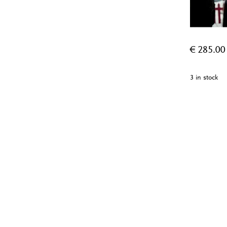
€
285.00
3 in stock