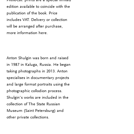
edition available to coincide with the
publication of the book. Price
includes VAT. Delivery or collection
will be arranged after purchase,
more information
here
.
Anton Shulgin was born and raised
in 1987 in Kaluga, Russia. He began
taking photographs in 2013. Anton
specialises in documentary projects
and large format portraits using the
photographic collodion process.
Shulgin’s works are included in the
collection of The State Russian
Museum (Saint Petersburg) and
other private collections.