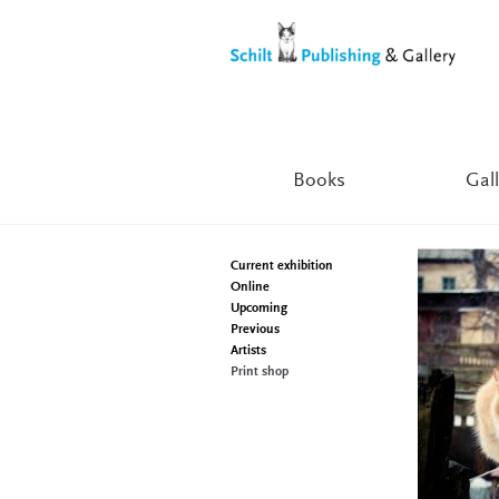
Skip
Skip
to
to
navigation
content
Books
Gall
Current exhibition
Online
Upcoming
Previous
Artists
Print shop