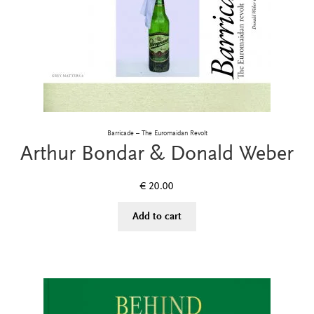
Barricade – The Euromaidan Revolt
Arthur Bondar & Donald Weber
€
20.00
Add to cart