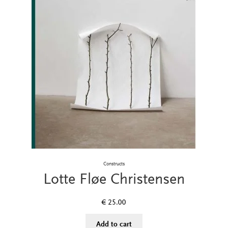
Constructs
Lotte Fløe Christensen
€
25.00
Add to cart