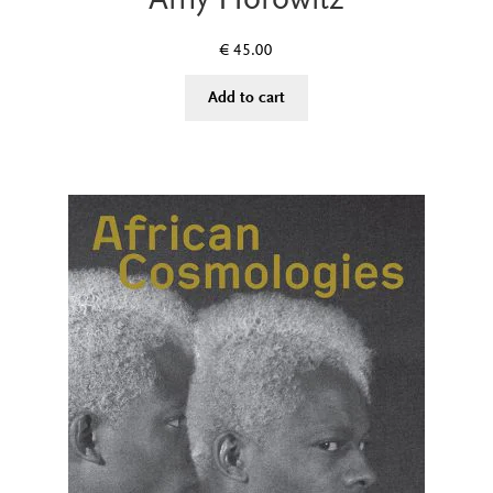
€
45.00
Add to cart