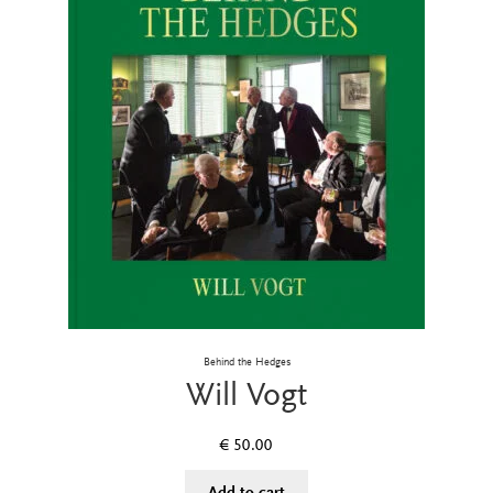
Behind the Hedges
Will Vogt
€
50.00
Add to cart