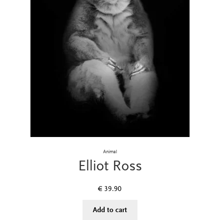
Animal
Elliot Ross
€
39.90
Add to cart