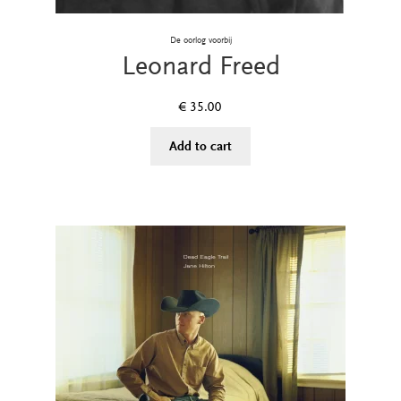
De oorlog voorbij
Leonard Freed
€
35.00
Add to cart