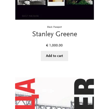
Black Passport
Stanley Greene
€
1,000.00
Add to cart