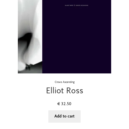
Crows Ascending
Elliot Ross
€
32.50
Add to cart