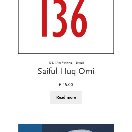
136, I Am Rohingya – Signed
Saiful Huq Omi
€
45.00
Read more