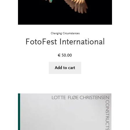
Changing Circumstances
FotoFest International
€
50.00
Add to cart