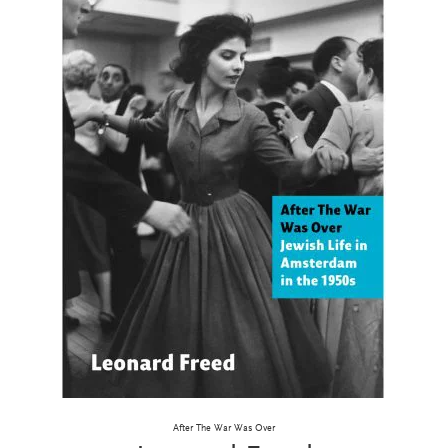
After The War Was Over