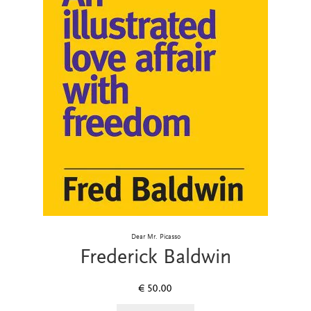
Dear Mr. Picasso
Frederick Baldwin
€
50.00