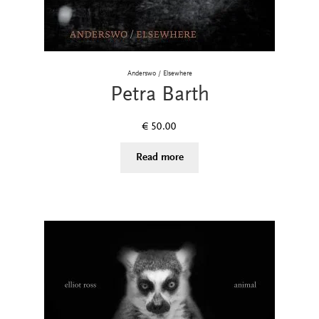
Anderswo / Elsewhere
Petra Barth
€
50.00
Read more