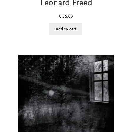
Leonard Freed
€
35.00
Add to cart