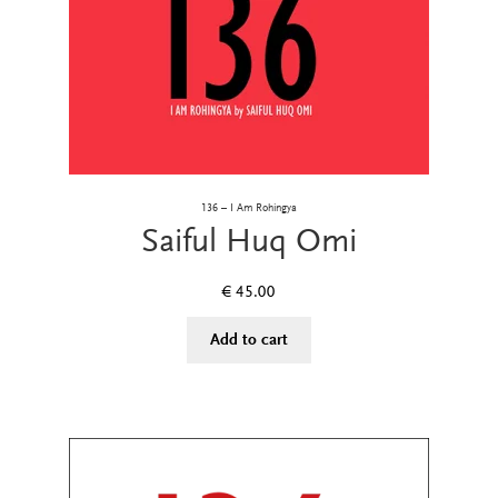
136 – I Am Rohingya
Saiful Huq Omi
€
45.00
Add to cart