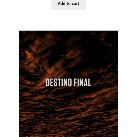
Add to cart