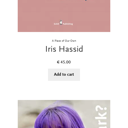
A Place of Our Own
Iris Hassid
€
45.00
Add to cart