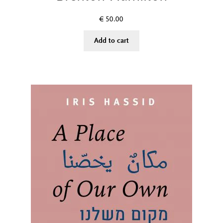
€
50.00
Add to cart