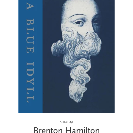
A Blue Idyll
Brenton Hamilton