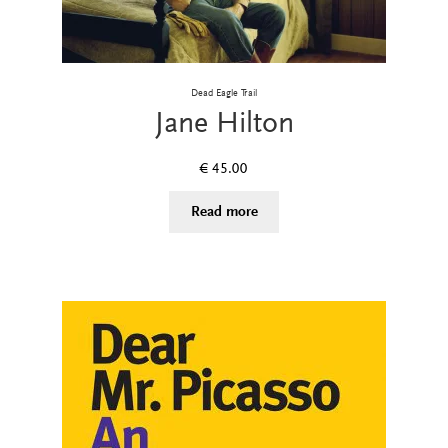
Dead Eagle Trail
Jane Hilton
€
45.00
Read more