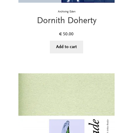
Archiving Eden
Dornith Doherty
€
50.00
Add to cart