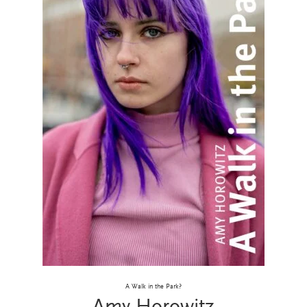
A Walk in the Park?
Amy Horowitz