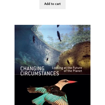
Add to cart