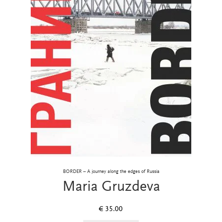
BORDER – A journey along the edges of Russia
Maria Gruzdeva
€
35.00