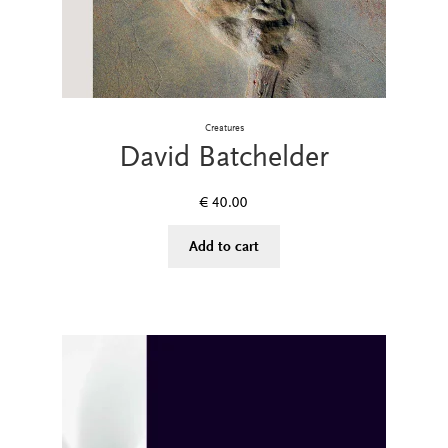
Creatures
David Batchelder
€
40.00
Add to cart