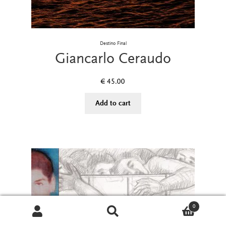
Destino Final
Giancarlo Ceraudo
€
45.00
Add to cart
0
Search
Search
for: