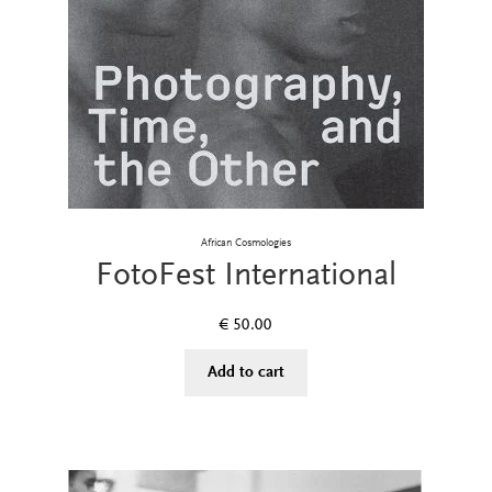
African Cosmologies
FotoFest International
€
50.00
Add to cart