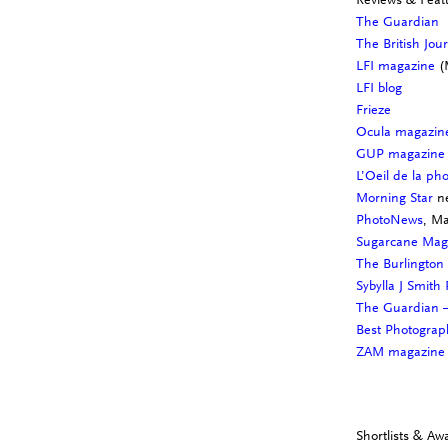
The Guardian
The British Jou
LFI magazine
(
LFI blog
Frieze
Ocula magazi
GUP magazine
L’Oeil de la ph
Morning Star
ne
PhotoNews
, M
Sugarcane Ma
The Burlington
Sybylla J Smith
The Guardian –
Best Photograp
ZAM magazin
Shortlists & Aw