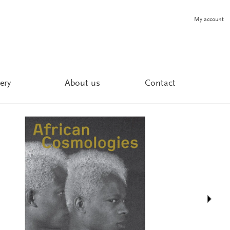
My account
ery
About us
Contact