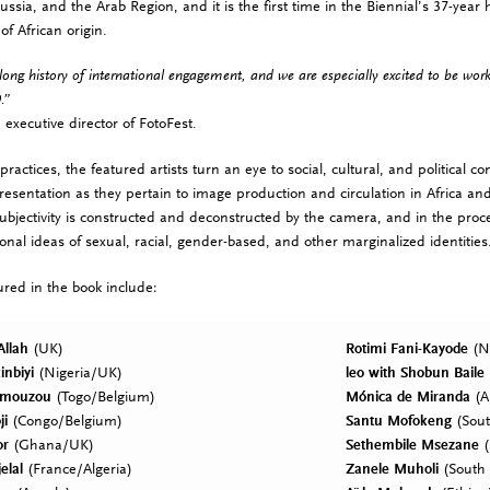
ussia, and the Arab Region,
and it is the first time in the Biennial’s 37-year 
 of African origin.
long history of international engagement, and we are especially excited to be wor
.”
 executive director of FotoFest.
practices, the featured artists turn an eye to social, cultural, and political 
resentation as they pertain to image production and circulation in Africa an
ubjectivity is constructed and deconstructed by the camera, and in the proces
ional ideas of sexual, racial, gender-based, and other marginalized identities
tured in the book include:
Allah
(UK)
Rotimi Fani-Kayode
(Ni
inbiyi
(Nigeria/UK)
leo with Shobun Baile
Amouzou
(Togo/Belgium)
Mónica de Miranda
(A
ji
(Congo/Belgium)
Santu Mofokeng
(Sout
or
(Ghana/UK)
Sethembile Msezane
(
elal
(France/Algeria)
Zanele Muholi
(South 