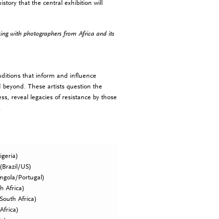
history that the central exhibition will
king with photographers from Africa and its
conditions that inform and influence
d beyond. These artists question the
s, reveal legacies of resistance by those
.
geria)
(Brazil/US)
ngola/Portugal)
h Africa)
South Africa)
Africa)