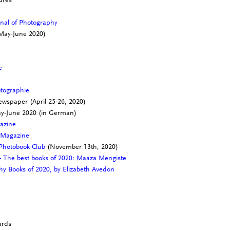
rnal of Photography
May-June 2020)
ne
otographie
wspaper (April 25-26, 2020)
ay-June 2020 (in German)
gazine
 Magazine
 Photobook Club
(November 13th, 2020)
 The best books of 2020: Maaza Mengiste
hy Books of 2020, by Elizabeth Avedon
e
ards