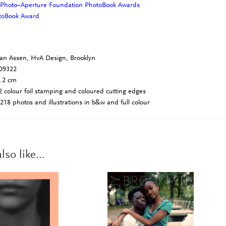
 Photo–Aperture Foundation PhotoBook Awards
otoBook Award
an Assen, HvA Design, Brooklyn
09322
4.2 cm
 colour foil stamping and coloured cutting edges
218 photos and illustrations in b&w and full colour
lso like…