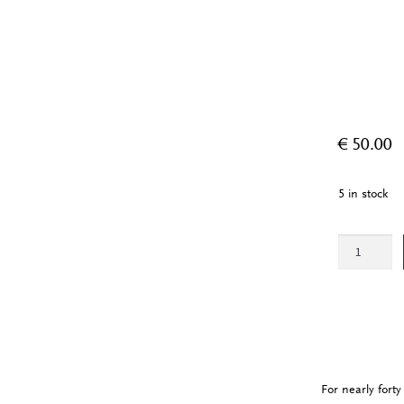
€
50.00
5 in stock
African
Cosmologies
quantity
For nearly fort