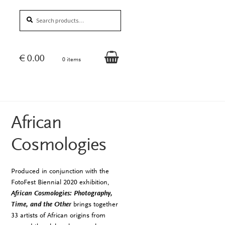
Search
Search
for:
€
0.00
0 items
African
Cosmologies
Produced in conjunction with the
FotoFest Biennial 2020 exhibition,
African Cosmologies: Photography,
Time, and the Other
brings together
33 artists of African origins from