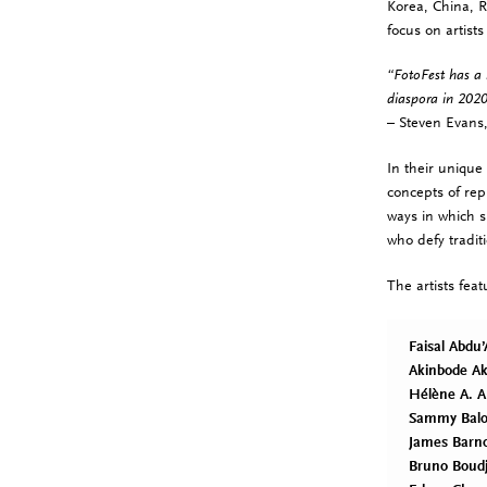
Korea, China, R
focus on artists
“FotoFest has a 
diaspora in 2020
– Steven Evans,
In their unique 
concepts of rep
ways in which s
who defy tradit
The artists fea
Faisal Abdu’
Akinbode Ak
Hélène A. 
Sammy Balo
James Barn
Bruno Boudj