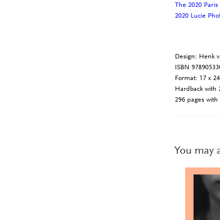
The 2020 Paris
2020 Lucie Ph
Design: Henk v
ISBN 97890533
Format: 17 x 2
Hardback with 2
296 pages with 
You may a