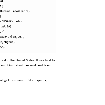
ia)
il)
Burkina Faso/France)
)
ea/USA/Canada)
ria/USA)
/UK)
South Africa/USA)
e/Nigeria)
SA)
ival in the United States. It was held for
tion of important new work and talent
t galleries, non-profit art spaces,