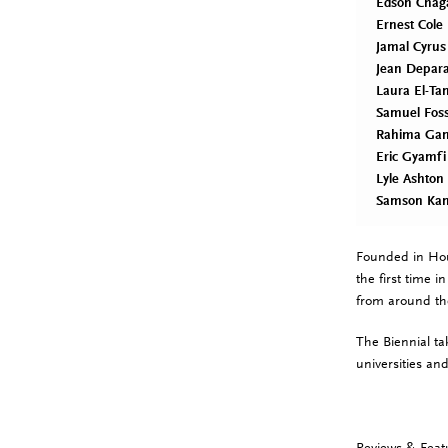
Edson Chag
Ernest Cole
Jamal Cyrus
Jean Depar
Laura El-Ta
Samuel Fos
Rahima Ga
Eric Gyamfi
Lyle Ashton
Samson Ka
Founded in Ho
the first time 
from around th
The Biennial ta
universities and
Reviews & Feat