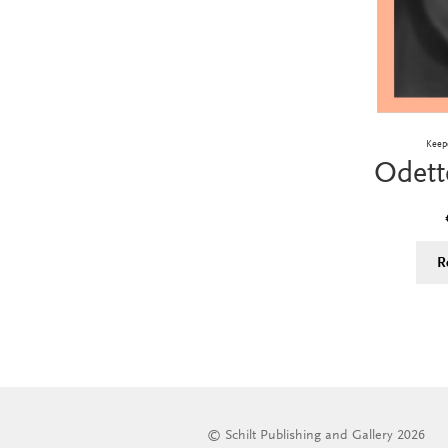
Keep
Odett
R
© Schilt Publishing and Gallery 2026