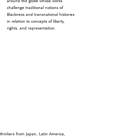
around the globe whose works
challenge traditional notions of
Blackness and transnational histories
in relation to concepts of liberty,
rights, and representation.
thinkers from Japan, Latin America,