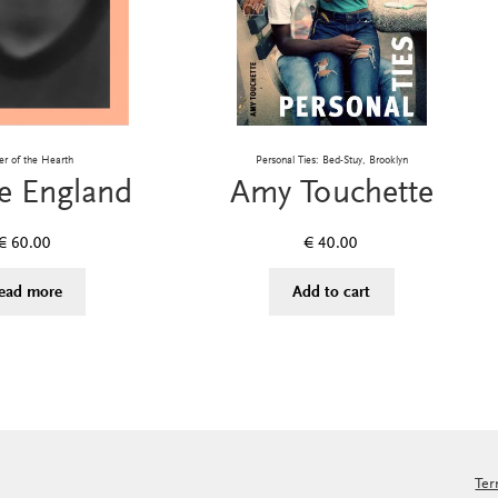
er of the Hearth
Personal Ties: Bed-Stuy, Brooklyn
e England
Amy Touchette
€
60.00
€
40.00
ead more
Add to cart
Ter