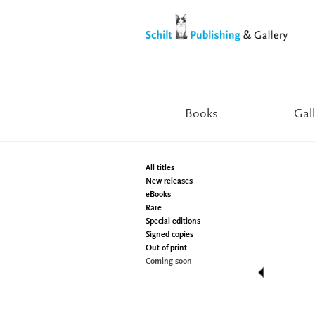
Skip
Skip
to
to
navigation
content
Books
Gall
All titles
New releases
eBooks
Rare
Special editions
Signed copies
Out of print
Coming soon