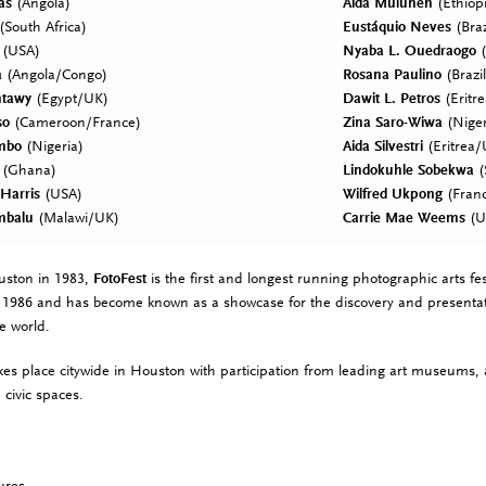
as
(Angola)
Aïda Muluneh
(Ethiop
(South Africa)
Eustáquio Neves
(Braz
(USA)
Nyaba L. Ouedraogo
(
a
(Angola/Congo)
Rosana Paulino
(Brazil
ntawy
(Egypt/UK)
Dawit L. Petros
(Eritr
so
(Cameroon/France)
Zina Saro-Wiwa
(Nige
mbo
(Nigeria)
Aida Silvestri
(Eritrea
(Ghana)
Lindokuhle Sobekwa
(
 Harris
(USA)
Wilfred Ukpong
(Franc
mbalu
(Malawi/UK)
Carrie Mae Weems
(U
uston in 1983,
FotoFest
is the first and longest running photographic arts fest
in 1986 and has become known as a showcase for the discovery and presenta
e world.
kes place citywide in Houston with participation from leading art museums, ar
 civic spaces.
ures