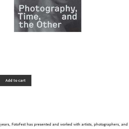
Add to cart
y years,
FotoFest
has presented and worked with artists, photographers, and 