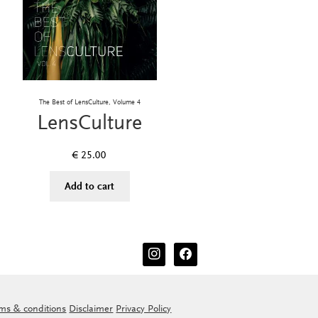
The Best of LensCulture, Volume 4
LensCulture
€
25.00
Add to cart
instagram
facebook
ms & conditions
Disclaimer
Privacy Policy