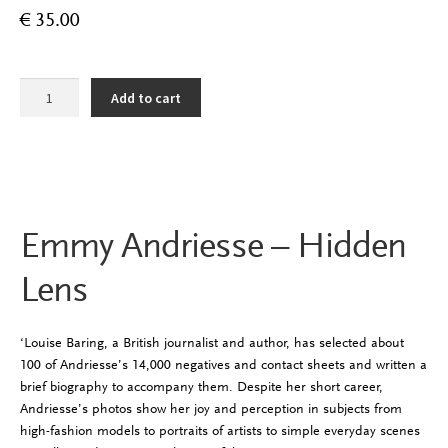
€
35.00
Emmy
Add to cart
Andriesse
-
Hidden
Lens
quantity
Emmy Andriesse – Hidden
Lens
‘Louise Baring, a British journalist and author, has selected about
100 of Andriesse’s 14,000 negatives and contact sheets and written a
brief biography to accompany them. Despite her short career,
Andriesse’s photos show her joy and perception in subjects from
high-fashion models to portraits of artists to simple everyday scenes