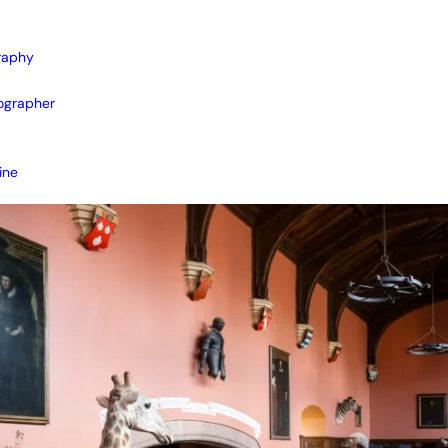
raphy
ographer
ine