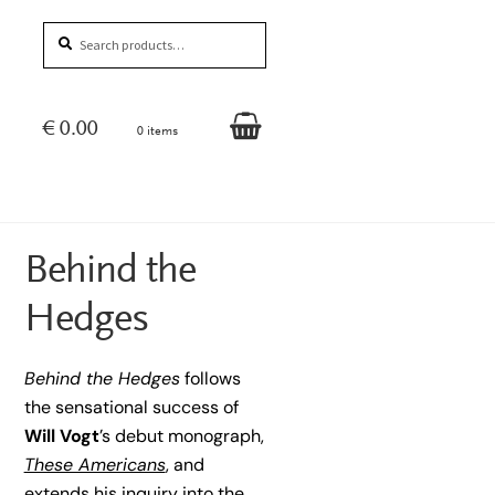
Search
Search
for:
€
0.00
0 items
Behind the
Hedges
Behind the Hedges
follows
the sensational success of
Will Vogt
’s debut monograph,
These Americans
, and
extends his inquiry into the