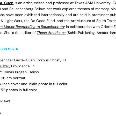
za-Cuen
is an artist, editor, and professor at Texas A&M University-Co
and Rauschenberg Fellow, her work explores themes of memory, place
s have been exhibited internationally and are held in prominent publi
, Light Work, the Do Good Fund, and the Art Museum of South Tex
ent Marks: Responding to Rauschenberg
in collaboration with Odette 
e. She is the editor of
These Americans
(Schilt Publishing, Amsterdam
5330 967 4
Jennifer Garza-Cuen
, Corpus Christi, TX
uzzell
, Providence, RI
on: Tomas Brogan, Heiloo
 26 cm portrait
linen cover and inlaid photo in full color
h 52
photos in full color
eviews
n