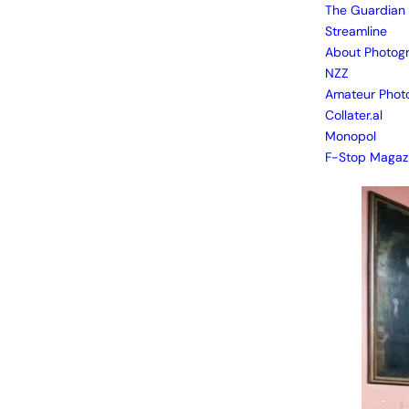
The Guardian
Streamline
About Photog
NZZ
Amateur Phot
Collater.al
Monopol
F-Stop Magaz