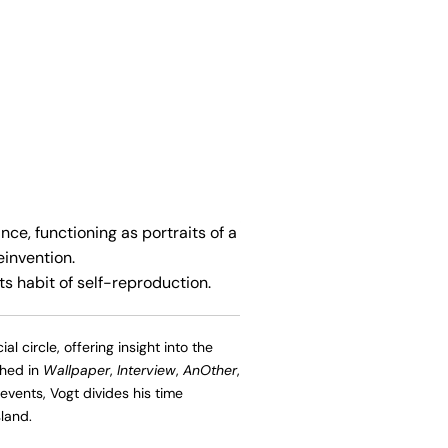
ce, functioning as portraits of a
einvention.
s habit of self-reproduction.
l circle, offering insight into the
shed in
Wallpaper
,
Interview
,
AnOther
,
events, Vogt divides his time
land.