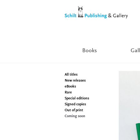
Skip
Skip
to
to
navigation
content
Books
Gall
All titles
New releases
eBooks
Rare
Special editions
Signed copies
Out of print
Coming soon