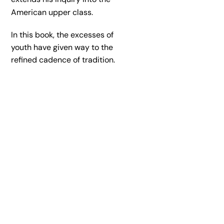
American upper class.
In this book, the excesses of
youth have given way to the
refined cadence of tradition.