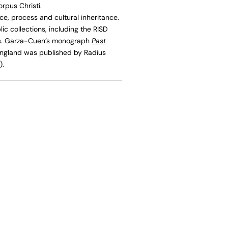
rpus Christi.
, process and cultural inheritance.
c collections, including the RISD
as. Garza-Cuen’s monograph
Past
England was published by Radius
).