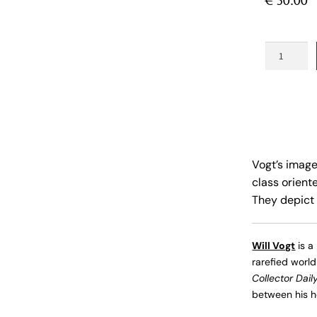
€
50.00
Behind
the
Hedges
quantity
Vogt’s image
class orient
They depict 
Will Vogt
is a
rarefied world
Collector Dail
between his ho