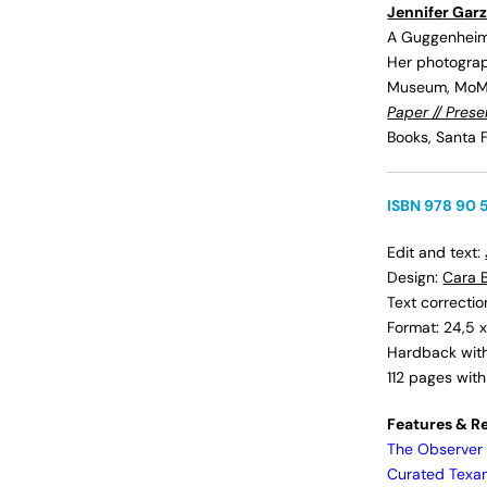
Jennifer Gar
A Guggenheim 
Her photograph
Museum, MoMA
Paper // Pres
Books, Santa F
ISBN 978 90 
Edit and text:
Design:
Cara B
Text correcti
Format: 24,5 x
Hardback with 
112 pages wit
Features & R
The Observer
Curated Texa