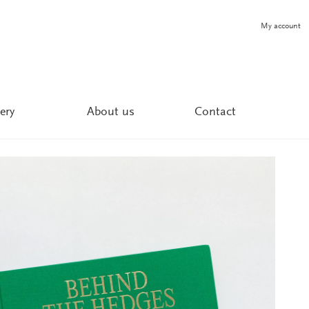
My account
ery
About us
Contact