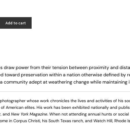
Add to cart
s draw power from their tension between proximity and distan
ed toward preservation within a nation otherwise defined by r
a community adept at weathering change while maintaining it
 photographer whose work chronicles the lives and activities of his socia
 of American elites. His work has been exhibited nationally and publi
y
, and
New York Magazine
. When not attending annual hunts or social 
me in Corpus Christi, his South Texas ranch, and Watch Hill, Rhode Is