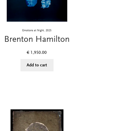
Emotions at Night, 2025
Brenton Hamilton
€
1,950.00
Add to cart