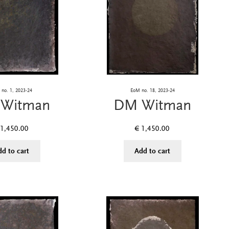
no. 1, 2023-24
EoM no. 18, 2023-24
Witman
DM Witman
1,450.00
€
1,450.00
dd to cart
Add to cart