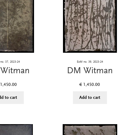
no. 37, 2023-24
EoM no. 39, 2023-24
Witman
DM Witman
1,450.00
€
1,450.00
dd to cart
Add to cart