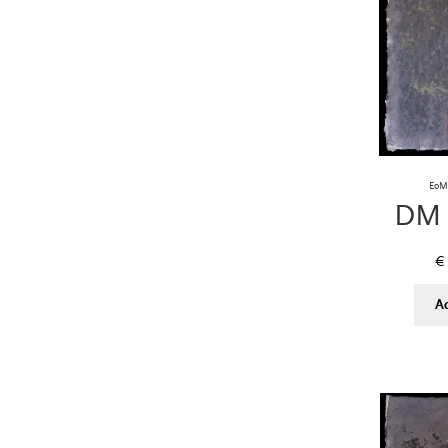
EoM 
DM 
€
A