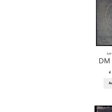
EoM 
DM 
€
A