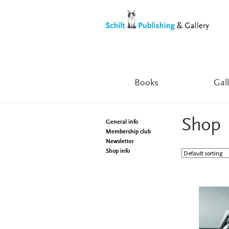
Skip
Skip
to
to
navigation
content
Books
Gall
Shop
General info
Membership club
Newsletter
Shop info