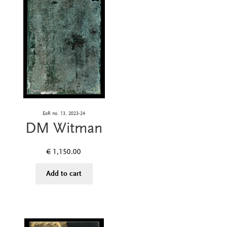
EoR no. 13, 2023-24
DM Witman
€
1,150.00
Add to cart