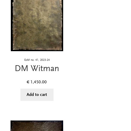
EoM no. 41, 2023-24
DM Witman
€
1,450.00
Add to cart