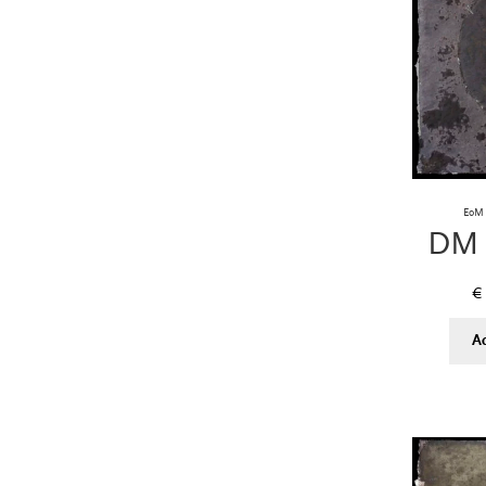
EoM 
DM 
€
A