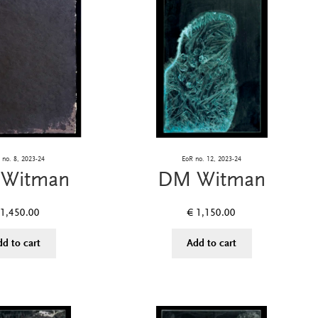
no. 8, 2023-24
EoR no. 12, 2023-24
Witman
DM Witman
1,450.00
€
1,150.00
dd to cart
Add to cart