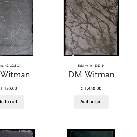
no. 42, 2023-24
EoM no. 46, 2023-24
Witman
DM Witman
1,450.00
€
1,450.00
dd to cart
Add to cart