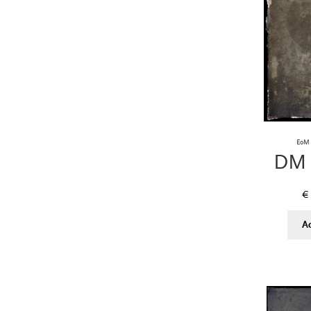
EoM 
DM 
€
A