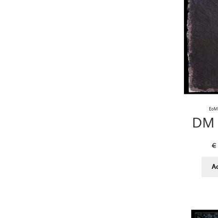
EoM 
DM 
€
A