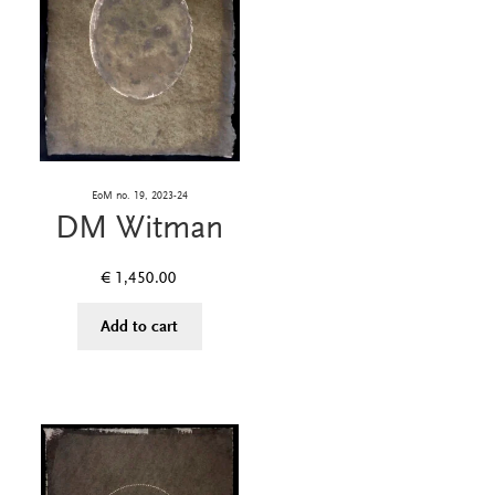
EoM no. 19, 2023-24
DM Witman
€
1,450.00
Add to cart