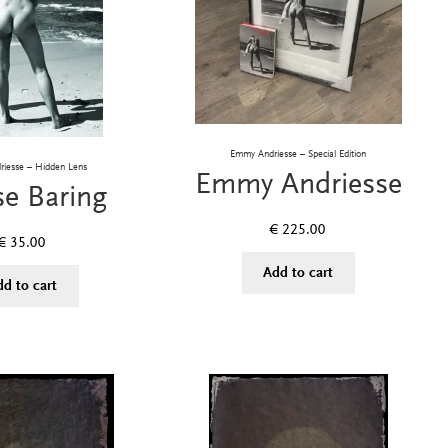
Emmy Andriesse – Special Edition
iesse – Hidden Lens
Emmy Andriesse
se Baring
€
225.00
€
35.00
Add to cart
dd to cart