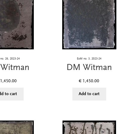
no. 26, 2023-24
EoM no. 3, 2023-24
Witman
DM Witman
1,450.00
€
1,450.00
dd to cart
Add to cart