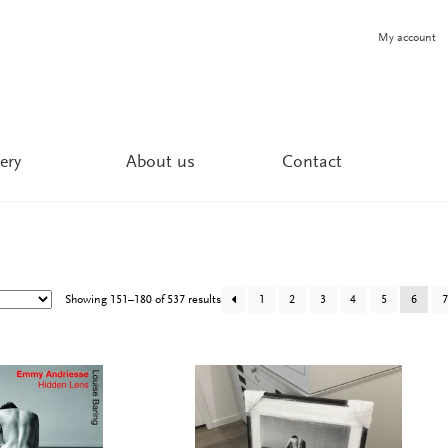
My account
ery
About us
Contact
Showing 151–180 of 537 results
1
2
3
4
5
6
7