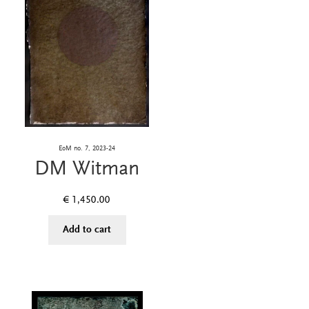
EoM no. 7, 2023-24
DM Witman
€
1,450.00
Add to cart