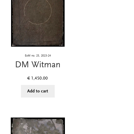
EoM no. 25, 2023-24
DM Witman
€
1,450.00
Add to cart