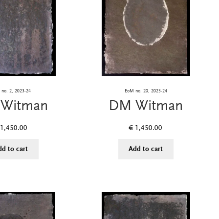
no. 2, 2023-24
EoM no. 20, 2023-24
Witman
DM Witman
1,450.00
€
1,450.00
dd to cart
Add to cart