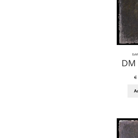
EoM 
DM 
€
A