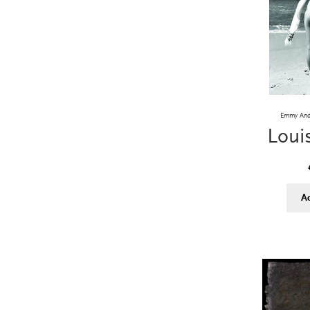
Emmy Andr
Loui
A