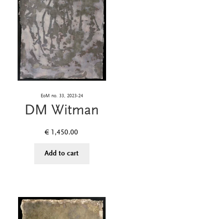
EoM no. 33, 2023-24
DM Witman
€
1,450.00
Add to cart