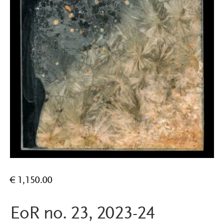
€
1,150.00
EoR no. 23, 2023-24