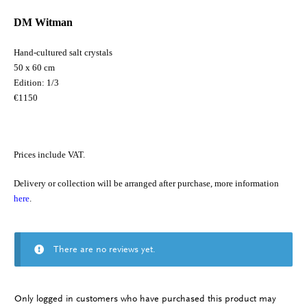
DM Witman
Hand-cultured salt crystals
50 x 60 cm
Edition: 1/3
€1150
Prices include VAT.
Delivery or collection will be arranged after purchase, more information
here
.
There are no reviews yet.
Only logged in customers who have purchased this product may