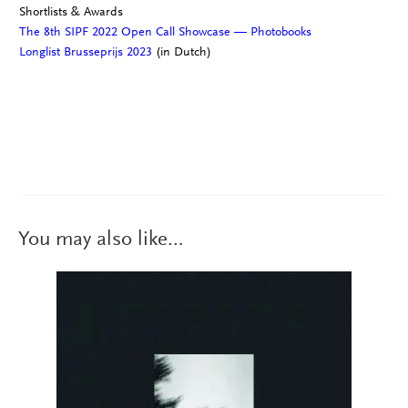
Shortlists & Awards
The 8th SIPF 2022 Open Call Showcase — Photobooks
Longlist Brusseprijs 2023
(in Dutch)
You may also like…