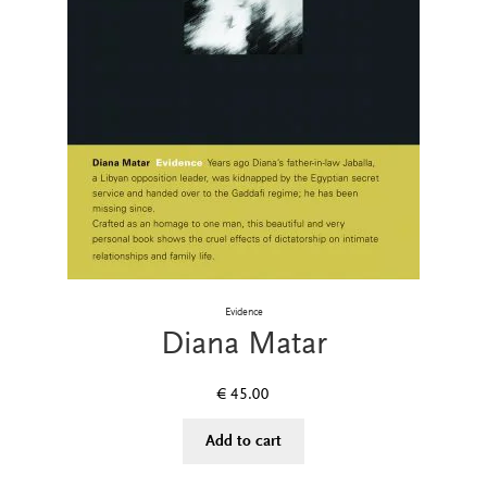
Evidence
Diana Matar
€
45.00
Add to cart