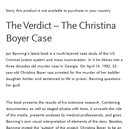
Sorry, this product is not available to purchase in your country.
The Verdict – The Christina
Boyer Case
Jan Banning’s latest book is a multi-layered case study of the US
Criminal Justice system and mass incarceration. In it he delves into a
three decades old murder case in Georgia. On April 14, 1992, 22-
year-old Christina Boyer was arrested for the murder of her toddler
daughter Amber and sentenced to life in prison. Banning questions
her guilt.
The book presents the results of his extensive research. Combining
documentary as well as staged photos with texts, it unravels the role
of the media, presents analyses by medical professionals, and gives
Banning’s own visual interpretation of elements of the story. Besides,
Banning invited the ‘subject’ of the project, Christina Boyer, to be an