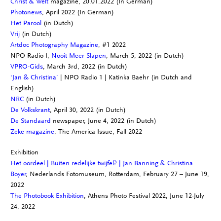
Christ & Welt
magazine, 20.01.2022 (In German)
Photonews
, April 2022 (In German)
Het Parool
(in Dutch)
Vrij
(in Dutch)
Artdoc Photography Magazine
, #1 2022
NPO Radio I,
Nooit Meer Slapen
, March 5, 2022 (in Dutch)
VPRO-Gids
, March 3rd, 2022 (in Dutch)
‘Jan & Christina’
| NPO Radio 1 | Katinka Baehr (in Dutch and
English)
NRC
(in Dutch)
De Volkskrant
, April 30, 2022 (in Dutch)
De Standaard
newspaper, June 4, 2022 (in Dutch)
Zeke magazine
, The America Issue, Fall 2022
Exhibition
Het oordeel | Buiten redelijke twijfel? | Jan Banning & Christina
Boyer
, Nederlands Fotomuseum
, Rotterdam, February 27 – June 19,
2022
The Photobook Exhibition
, Athens Photo Festival 2022, June 12-July
24, 2022