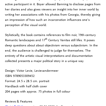
active participant in it. Boyer allowed Banning to disclose pages from
her diaries and also gives viewers an insight into her inner world by
writing her associations with his photos from Georgia, thereby giving
an impression of how such an incarceration influences one’s
perception of the visual world.
Stylistically, the book contains references to film noir, 19th-century
th
Romantic landscapes and 17
Century Vanitas still lifes. It poses
deep questions about about objectivism versus subjectivism. In the
end, the audience is challenged to judge for themselves. The
entirety of the artistic visual interpretations and documentation
collected presents a major political story in a unique way.
Design: Victor Levie, Levievandermeer
ISBN 9789053309452
Format: 24.5 x 28.5 cm. portrait
Hardback with half cloth cover
204 pages with approx. 75 photos in full colour
Reviews & Features