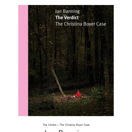
The Verdict – The Christina Boyer Case