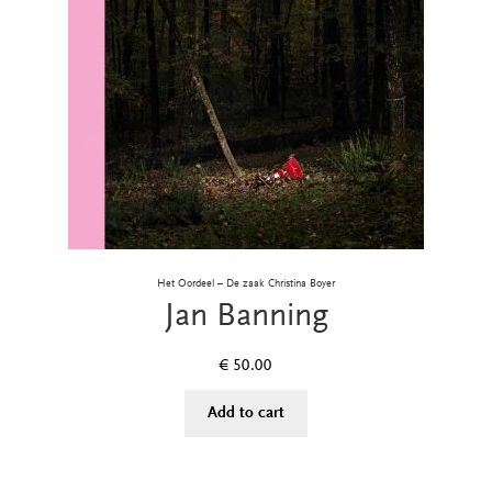
Het Oordeel – De zaak Christina Boyer
Jan Banning
€
50.00
Add to cart