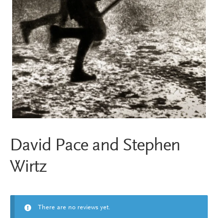
David Pace and Stephen
Wirtz
There are no reviews yet.