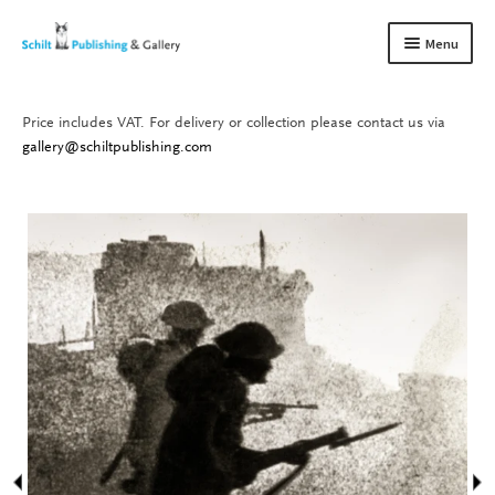
Skip
Skip
Menu
to
to
navigation
content
Price includes VAT. For delivery or collection please contact us via
Books
Expand
gallery@schiltpublishing.com
child
Gallery
Expand
menu
child
About us
Expand
menu
child
Contact
Expand
menu
child
menu