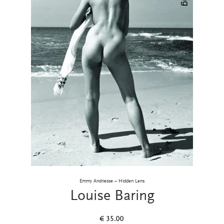
Emmy Andriesse – Hidden Lens
Louise Baring
€
35.00