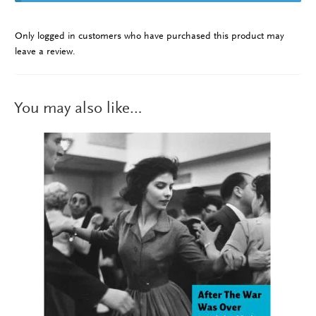
Only logged in customers who have purchased this product may
leave a review.
You may also like…