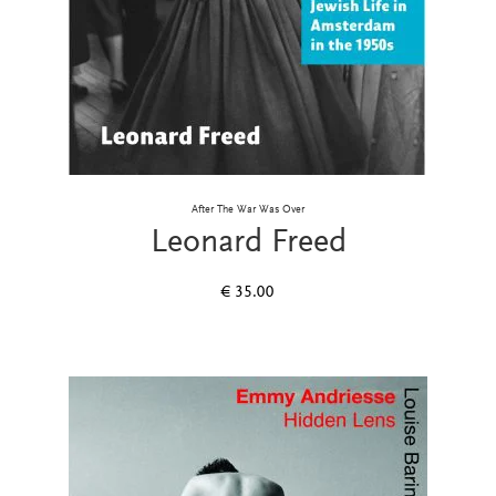
After The War Was Over
Leonard Freed
€
35.00