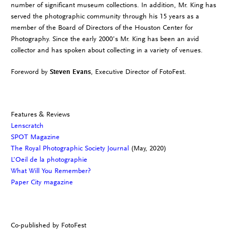
number of significant museum collections. In addition, Mr. King has
served the photographic community through his 15 years as a
member of the Board of Directors of the Houston Center for
Photography. Since the early 2000’s Mr. King has been an avid
collector and has spoken about collecting in a variety of venues.
Foreword by
Steven Evans
, Executive Director of FotoFest.
Features & Reviews
Lenscratch
SPOT Magazine
The Royal Photographic Society Journal
(May, 2020)
L’Oeil de la photographie
What Will You Remember?
Paper City magazine
Co-published by FotoFest