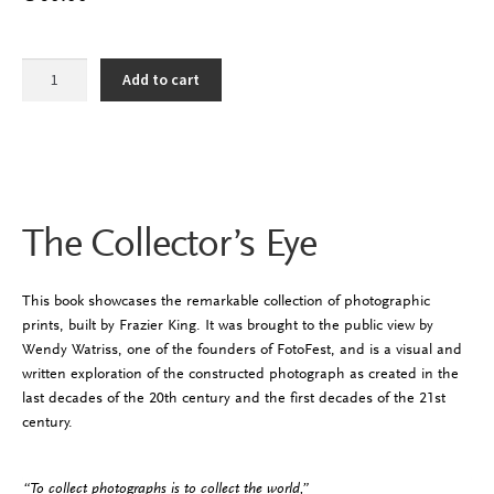
The
Add to cart
Collector's
Eye
quantity
The Collector’s Eye
This book showcases the remarkable collection of photographic
prints, built by Frazier King. It was brought to the public view by
Wendy Watriss, one of the founders of
FotoFest
, and is a visual and
written exploration of the constructed photograph as created in the
last decades of the 20th century and the first decades of the 21st
century.
“To collect photographs is to collect the world,”