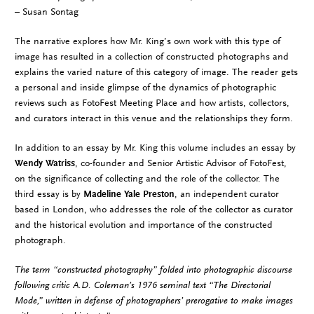
– Susan Sontag
The narrative explores how Mr. King’s own work with this type of
image has resulted in a collection of constructed photographs and
explains the varied nature of this category of image. The reader gets
a personal and inside glimpse of the dynamics of photographic
reviews such as FotoFest Meeting Place and how artists, collectors,
and curators interact in this venue and the relationships they form.
In addition to an essay by Mr. King this volume includes an essay by
Wendy Watriss
, co-founder and Senior Artistic Advisor of FotoFest,
on the significance of collecting and the role of the collector. The
third essay is by
Madeline Yale Preston
, an independent curator
based in London, who addresses the role of the collector as curator
and the historical evolution and importance of the constructed
photograph.
The term “constructed photography” folded into photographic discourse
following critic A.D. Coleman’s 1976 seminal text “The Directorial
Mode,” written in defense of photographers’ prerogative to make images