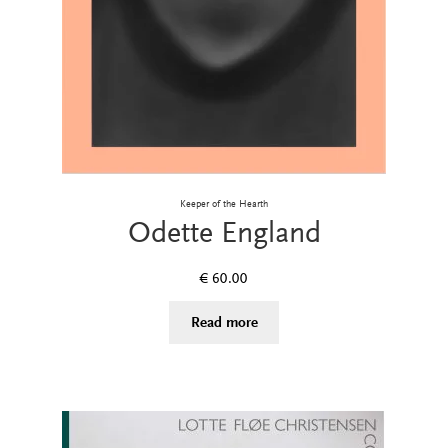
Keeper of the Hearth
Odette England
€
60.00
Read more