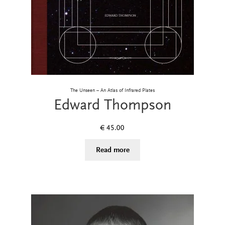
The Unseen – An Atlas of Infrared Plates
Edward Thompson
€
45.00
Read more