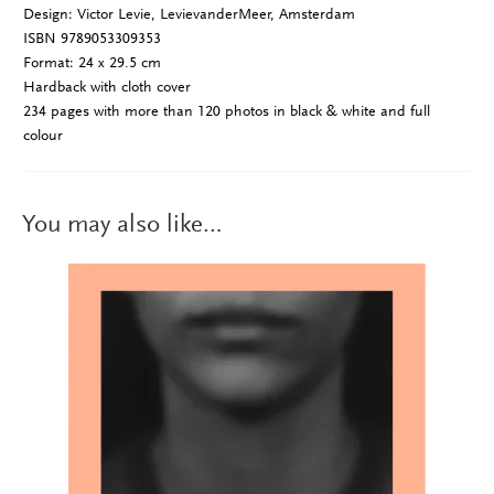
Design: Victor Levie, LevievanderMeer, Amsterdam
ISBN 9789053309353
Format: 24 x 29.5 cm
Hardback with cloth cover
234 pages with more than 120 photos in black & white and full
colour
You may also like…