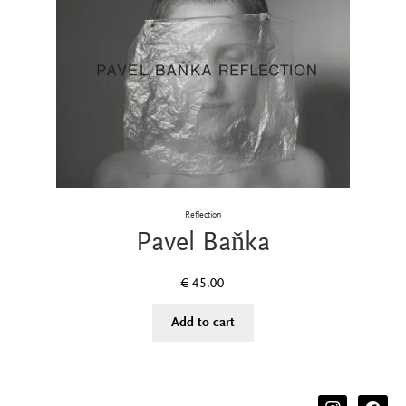
Reflection
Pavel Baňka
€
45.00
Add to cart
instagram
facebook