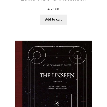
€
25.00
Add to cart