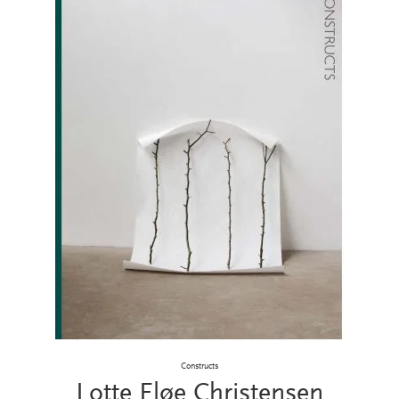
Constructs
Lotte Fløe Christensen