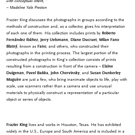
with conceptual intent, ”
– Madeline Yale Preston
Frazier King discusses the photographs in groups according to the
methods of construction and, as a collector, gives his interpretation
of each one of them. His collection includes prints by
Roberto
Fernández Ibáñez
,
Jerry Uelsmann
,
Diane Ducruet
,
Milan Fano
Blatný
, known as
Fano
, and others, who constructed their
photographs in the printing process. The largest portion of the
constructed photographs in King’s collection consists of prints
resulting from a construction in front of the camera –
Elaine
Duigenan
,
Pavel Baňka
,
John Chervinsky
, and
Susan Dunkerley
Maguire
are just a few, who bring inanimate objects to life, play with
scale, use scanners rather than a camera and use unusual
materials to physically construct a representation of a particular
object or series of objects.
Frazier King
lives and works in Houston, Texas. He has exhibited
widely in the U.S., Europe and South America and is included in a