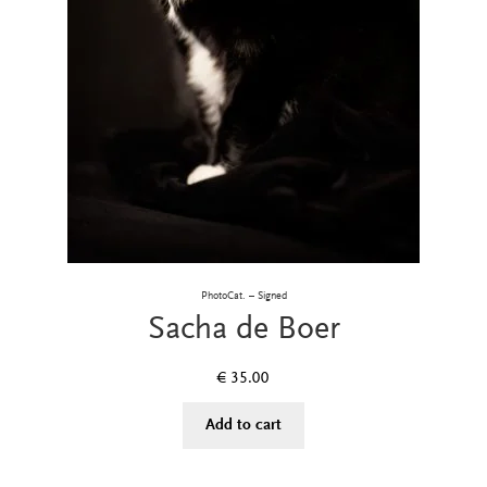
PhotoCat. – Signed
Sacha de Boer
€
35.00
Add to cart