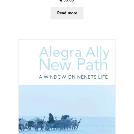
€
50.00
Read more