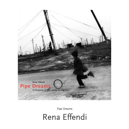
Pipe Dreams
Rena Effendi