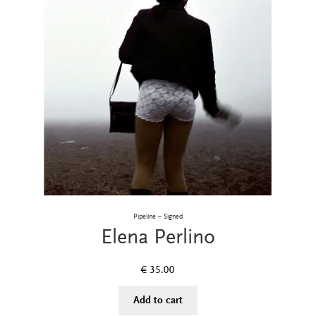
Pipeline – Signed
Elena Perlino
€
35.00
Add to cart