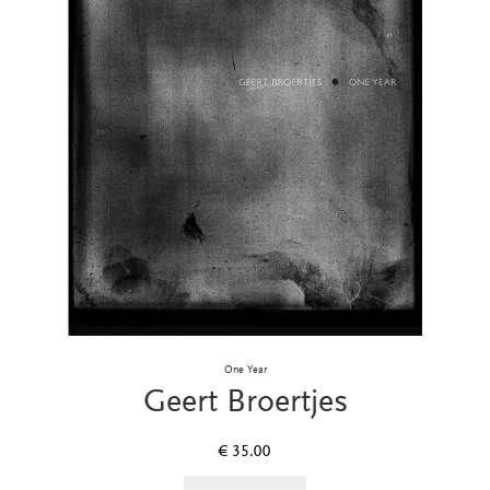
One Year
Geert Broertjes
€
35.00