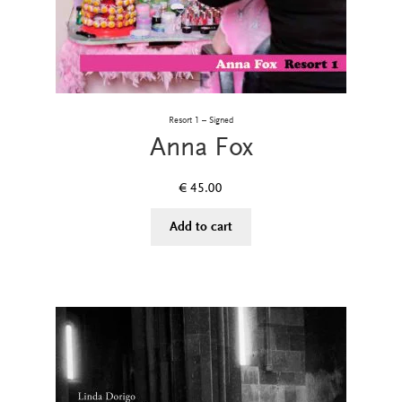
Resort 1 – Signed
Anna Fox
€
45.00
Add to cart