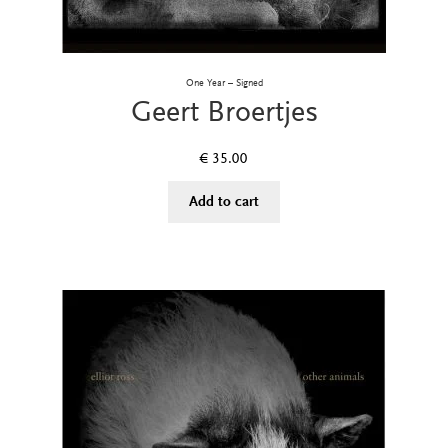
One Year – Signed
Geert Broertjes
€
35.00
Add to cart