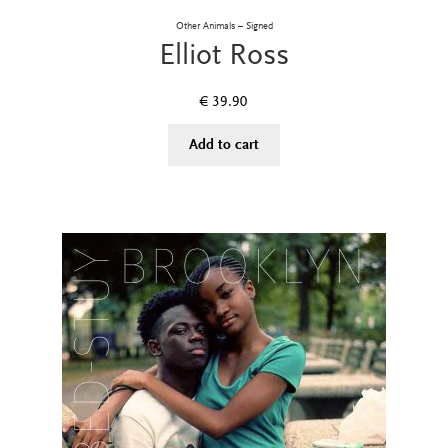
Other Animals – Signed
Elliot Ross
€
39.90
Add to cart