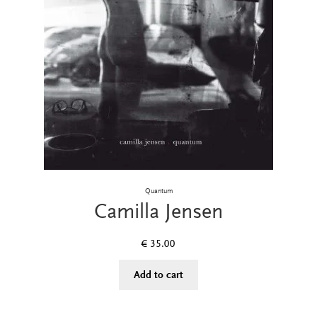
Quantum
Camilla Jensen
€
35.00
Add to cart