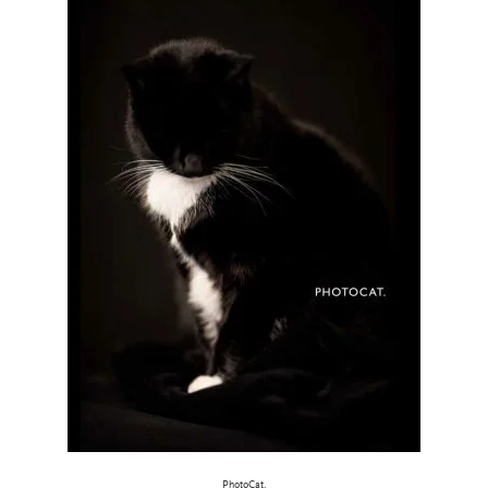
PhotoCat.