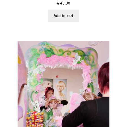
€
45.00
Add to cart