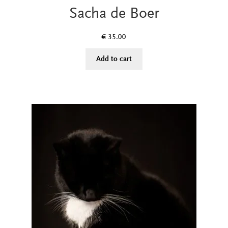
Sacha de Boer
€
35.00
Add to cart