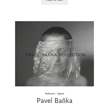
Reflection – Signed
Pavel Baňka