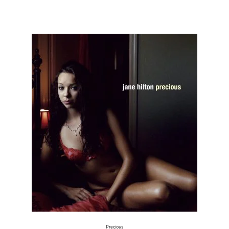
Precious