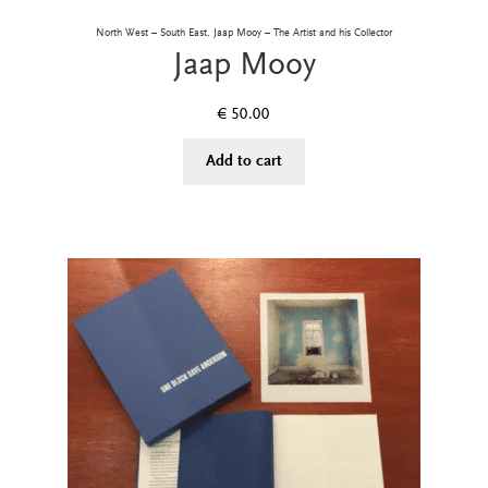
North West – South East, Jaap Mooy – The Artist and his Collector
Jaap Mooy
€
50.00
Add to cart