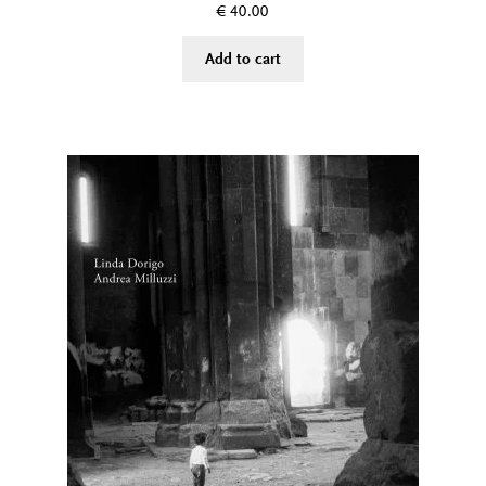
€
40.00
Add to cart