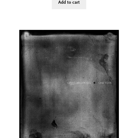
Add to cart