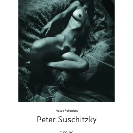
Naked Reflections
Peter Suschitzky