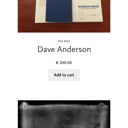
One Block
Dave Anderson
€
200.00
Add to cart