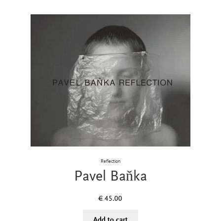
Reflection
Pavel Baňka
€
45.00
Add to cart