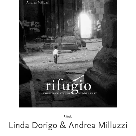
Rifugio
Linda Dorigo & Andrea Milluzzi