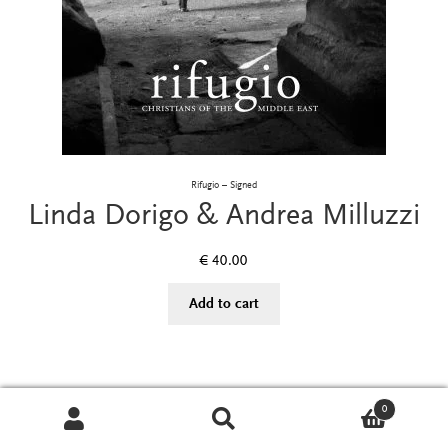
Rifugio – Signed
Linda Dorigo & Andrea Milluzzi
€
40.00
Add to cart
0
Search
Search
for: