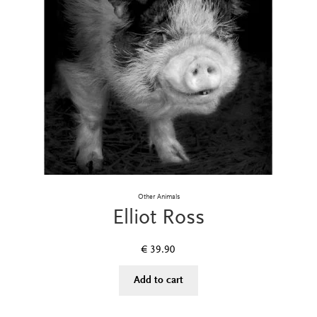
Other Animals
Elliot Ross
€
39.90
Add to cart