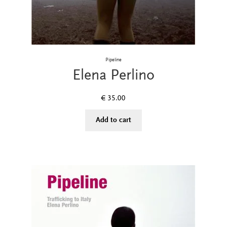
Pipeline
Elena Perlino
€
35.00
Add to cart