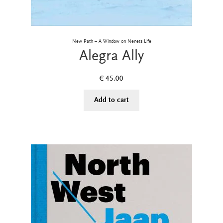
New Path – A Window on Nenets Life
Alegra Ally
€
45.00
Add to cart