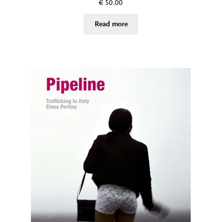
€
50.00
Read more