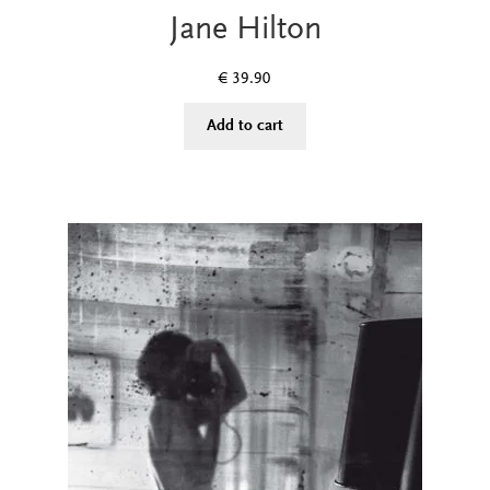
Jane Hilton
€
39.90
Add to cart