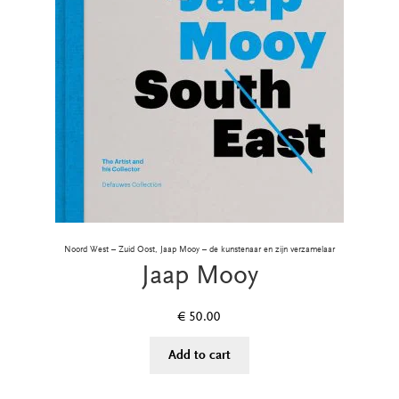
Noord West – Zuid Oost, Jaap Mooy – de kunstenaar en zijn verzamelaar
Jaap Mooy
€
50.00
Add to cart