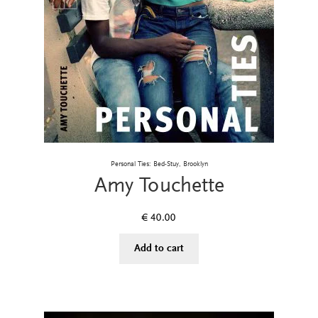
Personal Ties: Bed-Stuy, Brooklyn
Amy Touchette
€
40.00
Add to cart