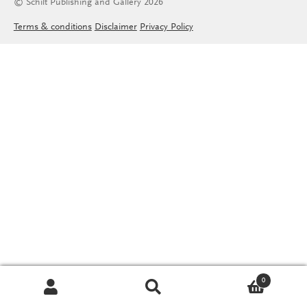
© Schilt Publishing and Gallery 2026
Terms & conditions
Disclaimer
Privacy Policy
0
Search
Search
for: