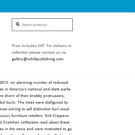
Search
Search
for:
Price includes VAT. For delivery or
collection please contact us via
gallery@schiltpublishing.com
 2013, an alarming number of redwood
ees in America’s national and state parks
re shorn of their knobby protrusions,
lled burls. The trees were disfigured by
ieves aiming to sell distinctive burl wood
 luxury furniture retailers. Kirk Crippens
d Gretchen LeMaistre read about these
ees in the news and were motivated to go