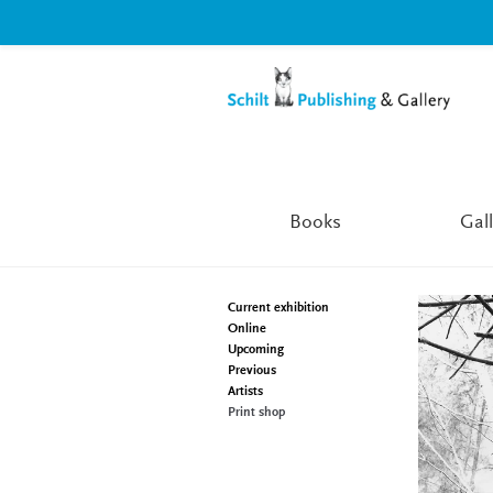
Skip
Skip
to
to
navigation
content
Books
Gall
Current exhibition
Online
Upcoming
Previous
Artists
Print shop