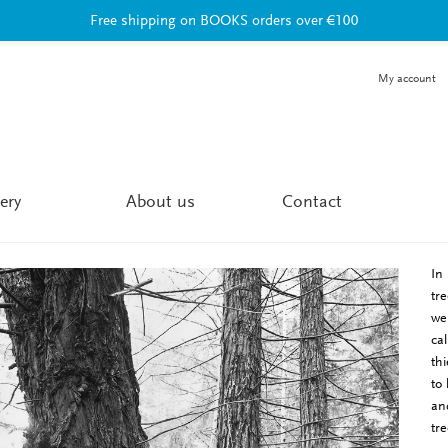
Free shipping on BOOKS orders over €100
My account
ery
About us
Contact
In
tr
we
ca
th
to
an
tr