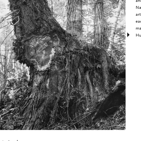
an
Na
ar
ea
ma
Hu