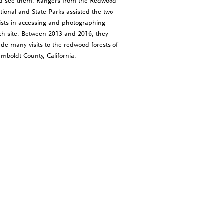
d see them. Rangers from the Redwood
tional and State Parks assisted the two
tists in accessing and photographing
ch site. Between 2013 and 2016, they
de many visits to the redwood forests of
mboldt County, California.