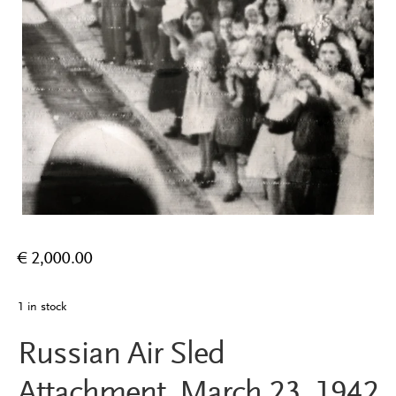
€
2,000.00
1 in stock
Russian Air Sled
Attachment, March 23, 1942