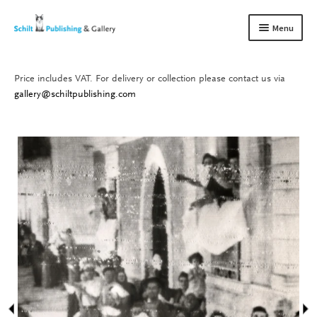
Skip
Skip
Menu
to
to
navigation
content
Price includes VAT. For delivery or collection please contact us via
Books
Expand
gallery@schiltpublishing.com
child
Gallery
Expand
menu
child
About us
Expand
menu
child
Contact
Expand
menu
child
menu