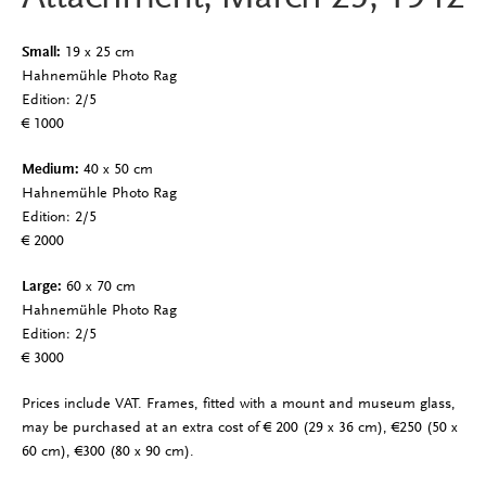
Small:
19 x 25 cm
Hahnemühle Photo Rag
Edition: 2/5
€ 1000
Medium:
40 x 50 cm
Hahnemühle Photo Rag
Edition: 2/5
€ 2000
Large:
60 x 70 cm
Hahnemühle Photo Rag
Edition: 2/5
€ 3000
Prices include VAT. Frames, fitted with a mount and museum glass,
may be purchased at an extra cost of
€ 200 (29 x 36 cm), €250 (50 x
60 cm), €300 (80 x 90 cm).