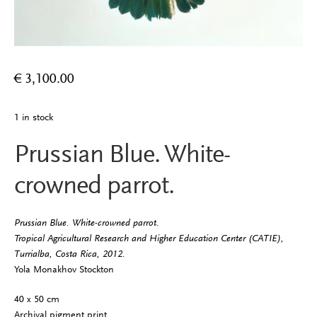
€
3,100.00
1 in stock
Prussian Blue. White-
crowned parrot.
Prussian Blue. White-crowned parrot.
Tropical Agricultural Research and Higher Education Center (CATIE),
Turrialba, Costa Rica, 2012.
Yola Monakhov Stockton
40 x 50 cm
Archival pigment print