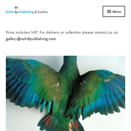
Skip
Skip
Menu
to
to
navigation
content
Price includes VAT. For delivery or collection please contact us via
Books
Expand
gallery@schiltpublishing.com
child
Gallery
Expand
menu
child
About us
Expand
menu
child
Contact
Expand
menu
child
menu