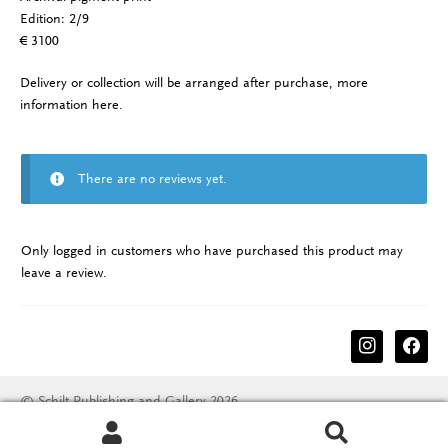
Edition: 2/9
€ 3100
Delivery or collection will be arranged after purchase, more
information
here
.
There are no reviews yet.
Only logged in customers who have purchased this product may
leave a review.
instagram
facebook
© Schilt Publishing and Gallery 2026
Terms & conditions
Disclaimer
Privacy Policy
Search
Search