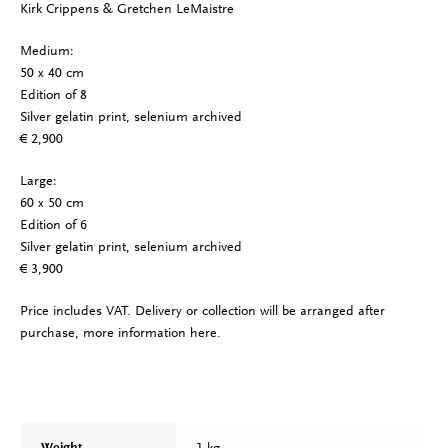
Kirk Crippens & Gretchen LeMaistre
Medium:
50 x 40 cm
Edition of 8
Silver gelatin print, selenium archived
€ 2,900
Large:
60 x 50 cm
Edition of 6
Silver gelatin print, selenium archived
€ 3,900
Price includes VAT. Delivery or collection will be arranged after
purchase, more information
here
.
1 kg