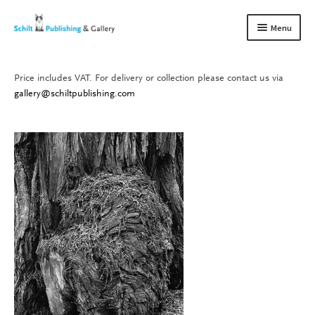
Skip
Skip
Menu
to
to
navigation
content
Price includes VAT. For delivery or collection please contact us via
Books
Expand
gallery@schiltpublishing.com
child
Gallery
Expand
menu
child
About us
Expand
menu
child
Contact
Expand
menu
child
menu