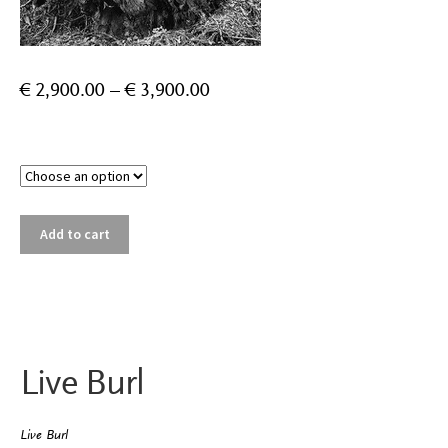
Price
€
2,900.00
–
€
3,900.00
range:
€ 2,900.00
Size
through
€ 3,900.00
Live
Add to cart
Burl
quantity
Live Burl
Live Burl