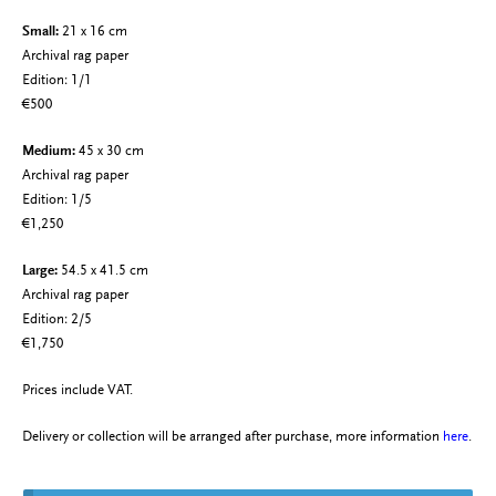
Small:
21 x 16 cm
Archival rag paper
Edition: 1/1
€500
Medium:
45 x 30 cm
Archival rag paper
Edition: 1/5
€1,250
Large:
54.5 x 41.5 cm
Archival rag paper
Edition: 2/5
€1,750
Prices include VAT.
Delivery or collection will be arranged after purchase, more information
here
.