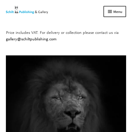
Skip
Skip
Menu
to
to
navigation
content
Price includes VAT. For delivery or collection please contact us via
Books
Expand
gallery@schiltpublishing.com
child
Gallery
Expand
menu
child
About us
Expand
menu
child
Contact
Expand
menu
child
menu