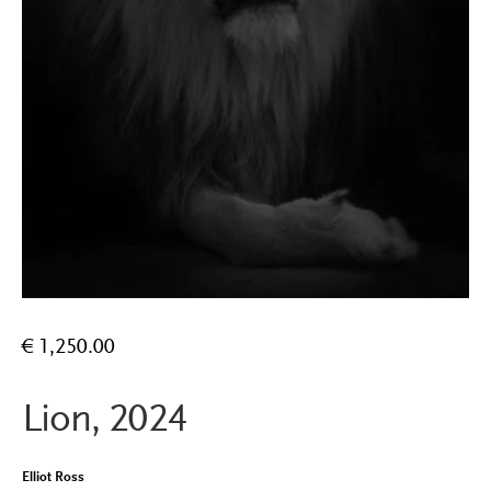
€
1,250.00
Lion, 2024
Elliot Ross