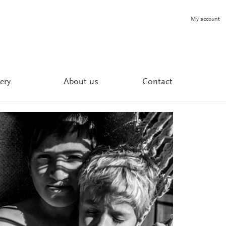
My account
ery
About us
Contact