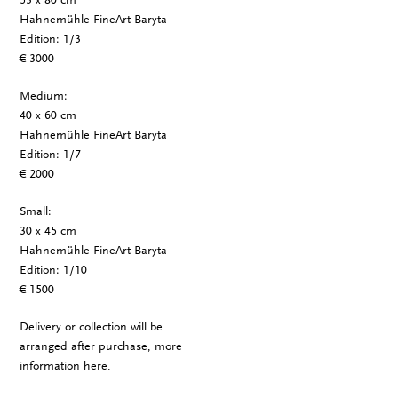
Hahnemühle FineArt Baryta
Edition: 1/3
€ 3000
Medium:
40 x 60 cm
Hahnemühle FineArt Baryta
Edition: 1/7
€ 2000
Small:
30 x 45 cm
Hahnemühle FineArt Baryta
Edition: 1/10
€ 1500
Delivery or collection will be
arranged after purchase, more
information
here
.