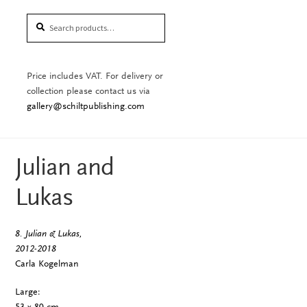
Search
Search
for:
Price includes VAT. For delivery or
collection please contact us via
gallery@schiltpublishing.com
Julian and
Lukas
8. Julian & Lukas,
2012-2018
Carla Kogelman
Large:
53 x 80 cm