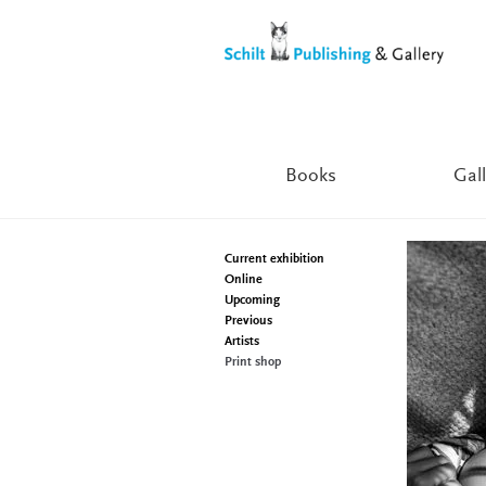
Skip
Skip
to
to
navigation
content
Books
Gall
Current exhibition
Online
Upcoming
Previous
Artists
Print shop