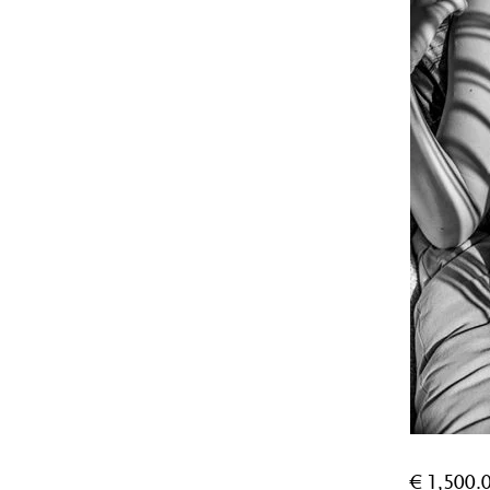
€
1,500.