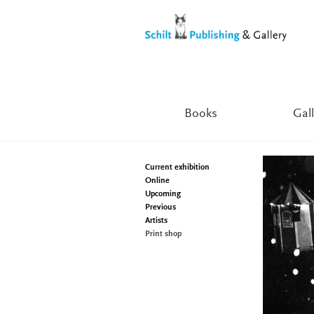
Skip
Skip
to
to
navigation
content
Books
Gall
Current exhibition
Online
Upcoming
Previous
Artists
Print shop