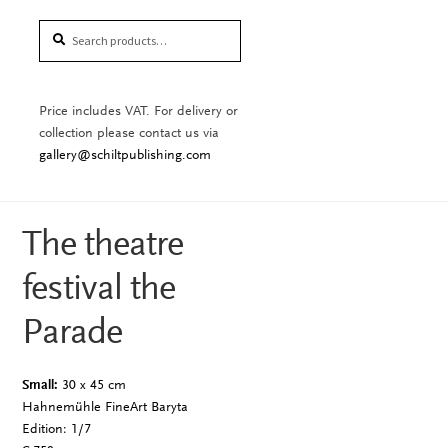
Search
Search
for:
Price includes VAT. For delivery or
collection please contact us via
gallery@schiltpublishing.com
The theatre
festival the
Parade
Small:
30 x 45 cm
Hahnemühle FineArt Baryta
Edition: 1/7