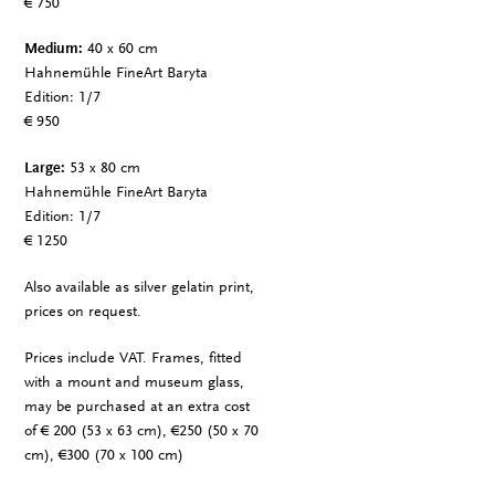
€ 750
Medium:
40 x 60 cm
Hahnemühle FineArt Baryta
Edition: 1/7
€ 950
Large:
53 x 80 cm
Hahnemühle FineArt Baryta
Edition: 1/7
€ 1250
Also available as silver gelatin print,
prices on request.
Prices include VAT. Frames, fitted
with a mount and museum glass,
may be purchased at an extra cost
of € 200 (53 x 63 cm), €250 (50 x 70
cm), €300 (70 x 100 cm)