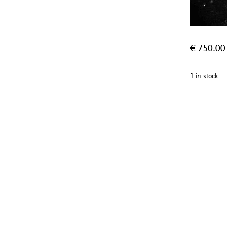
€
750.00
1 in stock