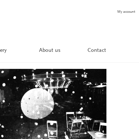
My account
ery
About us
Contact