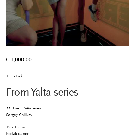
€
1,000.00
1 in stock
From Yalta series
11. From Yalta series
Sergey Chilikov,
15 x 15 cm
Kodak paper