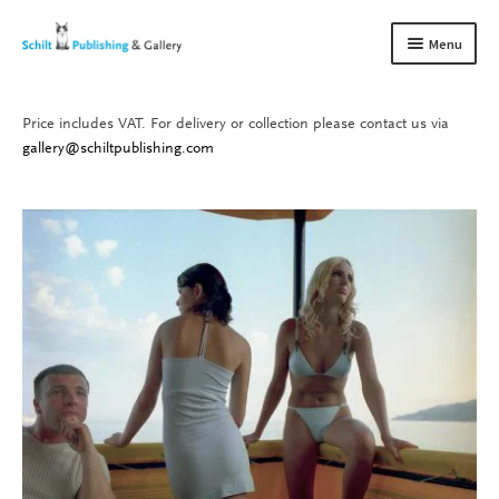
Skip
Skip
Menu
to
to
navigation
content
Price includes VAT. For delivery or collection please contact us via
Books
Expand
gallery@schiltpublishing.com
child
Gallery
Expand
menu
child
About us
Expand
menu
child
Contact
Expand
menu
child
menu