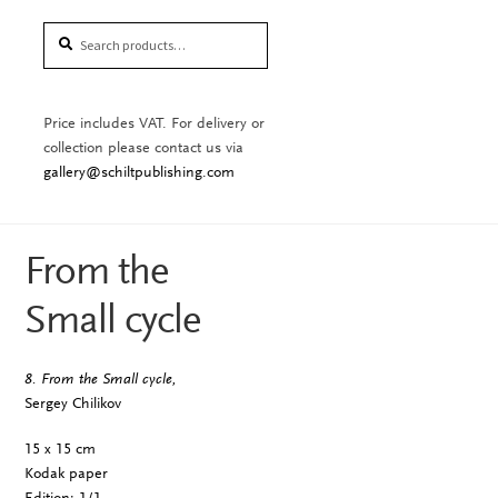
Search
Search
for:
Price includes VAT. For delivery or
collection please contact us via
gallery@schiltpublishing.com
From the
Small cycle
8. From the Small cycle,
Sergey Chilikov
15 x 15 cm
Kodak paper
Edition: 1/1