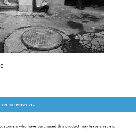
00
 are no reviews yet.
 customers who have purchased this product may leave a review.