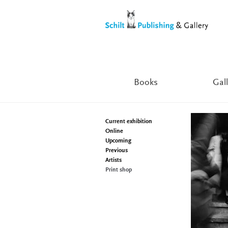
Skip
Skip
to
to
navigation
content
Books
Gall
Current exhibition
Online
Upcoming
Previous
Artists
Print shop