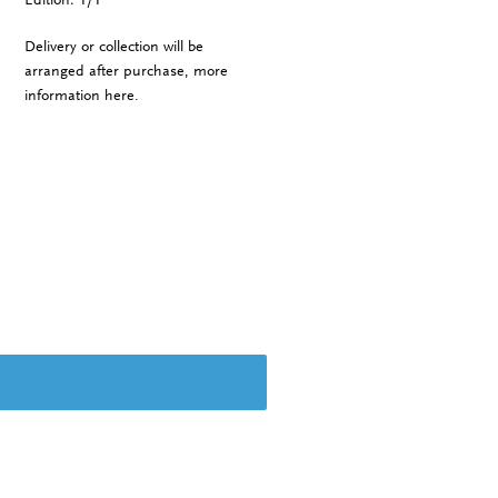
Delivery or collection will be
arranged after purchase, more
information
here
.