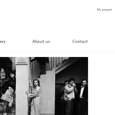
My account
ery
About us
Contact