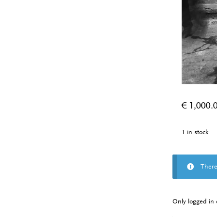
€
1,000.
1 in stock
There
Only logged in