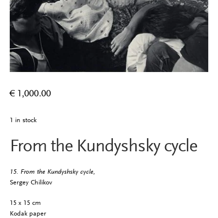
€
1,000.00
1 in stock
From the Kundyshsky cycle
15. From the Kundyshsky cycle,
Sergey Chilikov
15 x 15 cm
Kodak paper