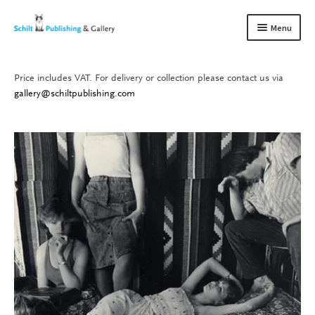
Skip
Skip
Menu
to
to
navigation
content
Price includes VAT. For delivery or collection please contact us via
Books
Expand
gallery@schiltpublishing.com
child
Gallery
Expand
menu
child
About us
Expand
menu
child
Contact
Expand
menu
child
menu