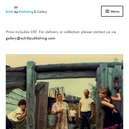
Skip
Skip
Menu
to
to
navigation
content
Price includes VAT. For delivery or collection please contact us via
Books
Expand
gallery@schiltpublishing.com
child
Gallery
Expand
menu
child
About us
Expand
menu
child
Contact
Expand
menu
child
menu