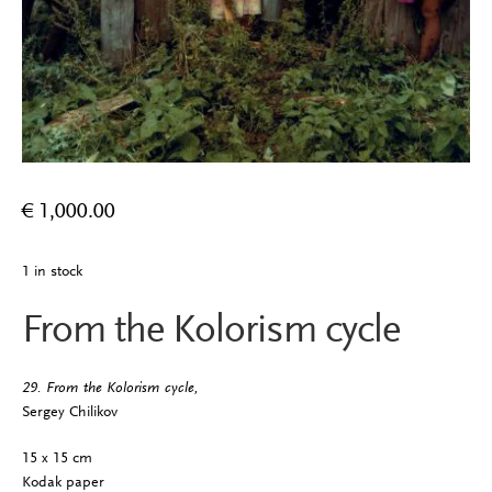
€
1,000.00
1 in stock
From the Kolorism cycle
29. From the Kolorism cycle,
Sergey Chilikov
15 x 15 cm
Kodak paper