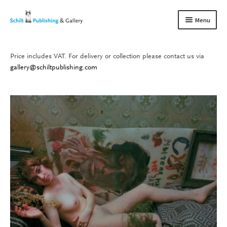
Skip
Skip
Menu
to
to
navigation
content
Price includes VAT. For delivery or collection please contact us via
Books
Expand
gallery@schiltpublishing.com
child
Gallery
Expand
menu
child
About us
Expand
menu
child
Contact
Expand
menu
child
menu