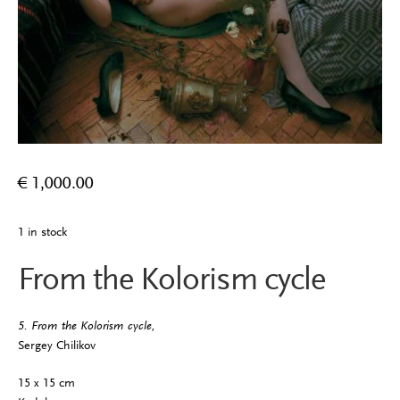
€
1,000.00
1 in stock
From the Kolorism cycle
5. From the Kolorism cycle,
Sergey Chilikov
15 x 15 cm