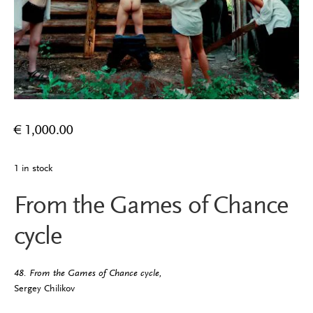
€
1,000.00
1 in stock
From the Games of Chance
cycle
48. From the Games of Chance cycle,
Sergey Chilikov