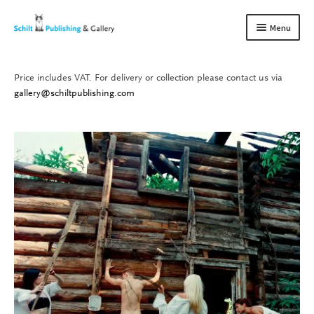
Skip
Skip
Menu
to
to
navigation
content
Price includes VAT. For delivery or collection please contact us via
Books
Expand
gallery@schiltpublishing.com
child
Gallery
Expand
menu
child
About us
Expand
menu
child
Contact
Expand
menu
child
menu