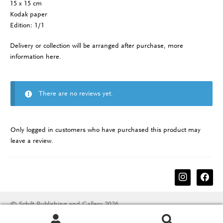
15 x 15 cm
Kodak paper
Edition: 1/1
Delivery or collection will be arranged after purchase, more
information
here
.
There are no reviews yet.
Only logged in customers who have purchased this product may
leave a review.
instagram
facebook
© Schilt Publishing and Gallery 2026
Terms & conditions
Disclaimer
Privacy Policy