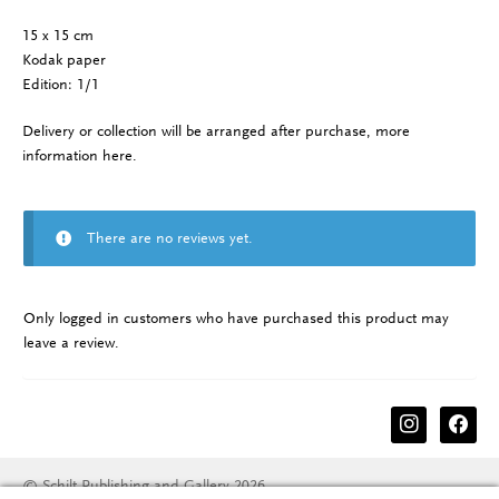
15 x 15 cm
Kodak paper
Edition: 1/1
Delivery or collection will be arranged after purchase, more
information
here
.
There are no reviews yet.
Only logged in customers who have purchased this product may
leave a review.
instagram
facebook
© Schilt Publishing and Gallery 2026