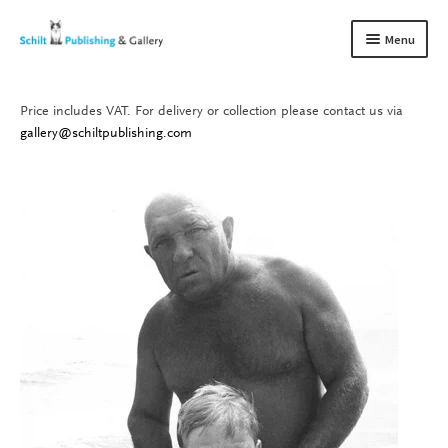
Skip
Skip
Menu
to
to
navigation
content
Price includes VAT. For delivery or collection please contact us via
Books
Expand
gallery@schiltpublishing.com
child
Gallery
Expand
menu
child
About us
Expand
menu
child
Contact
Expand
menu
child
menu