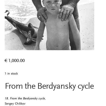
€
1,000.00
1 in stock
From the Berdyansky cycle
18. From the Berdyansky cycle,
Sergey Chilikov