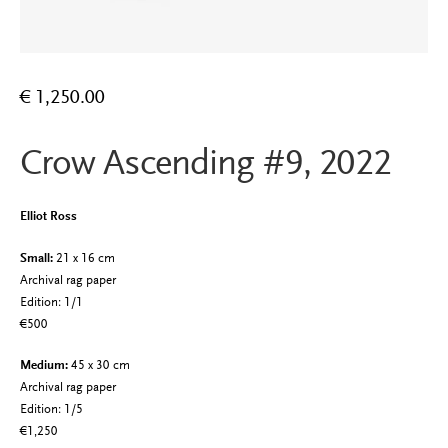
€
1,250.00
Crow Ascending #9, 2022
Elliot Ross
Small:
21 x 16 cm
Archival rag paper
Edition: 1/1
€500
Medium:
45 x 30 cm
Archival rag paper
Edition: 1/5
€1,250