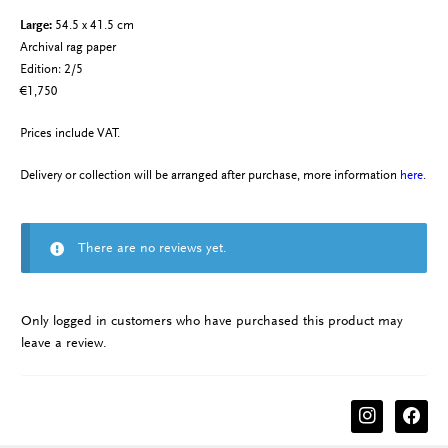
Large:
54.5 x 41.5 cm
Archival rag paper
Edition: 2/5
€1,750
Prices include VAT.
Delivery or collection will be arranged after purchase, more information
here
.
There are no reviews yet.
Only logged in customers who have purchased this product may
leave a review.
instagram
facebook