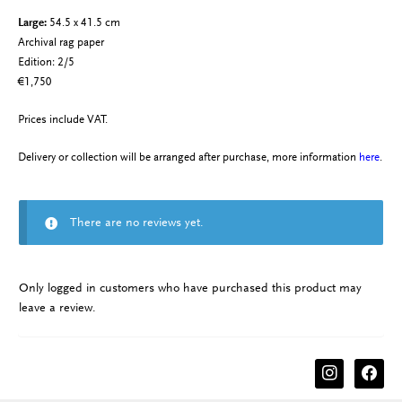
Large:
54.5 x 41.5 cm
Archival rag paper
Edition: 2/5
€1,750
Prices include VAT.
Delivery or collection will be arranged after purchase, more information
here
.
There are no reviews yet.
Only logged in customers who have purchased this product may
leave a review.
instagram
facebook