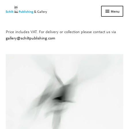
Skip
Skip
Menu
to
to
navigation
content
Price includes VAT. For delivery or collection please contact us via
Books
Expand
gallery@schiltpublishing.com
child
Gallery
Expand
menu
child
About us
Expand
menu
child
Contact
Expand
menu
child
menu