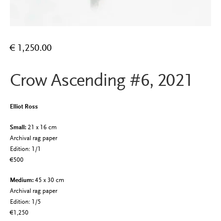
€
1,250.00
Crow Ascending #6, 2021
Elliot Ross
Small:
21 x 16 cm
Archival rag paper
Edition: 1/1
€500
Medium:
45 x 30 cm
Archival rag paper
Edition: 1/5
€1,250