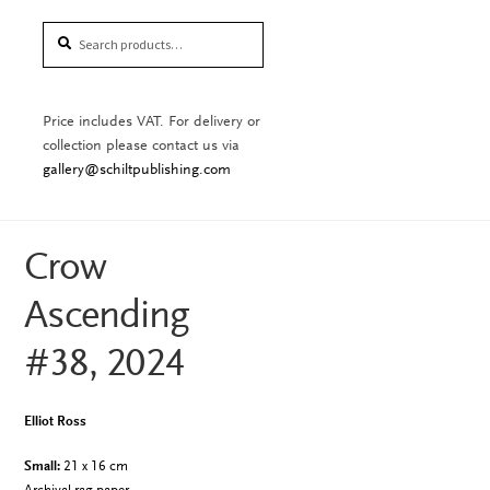
Search
Search
for:
Price includes VAT. For delivery or
collection please contact us via
gallery@schiltpublishing.com
Crow
Ascending
#38, 2024
Elliot Ross
Small:
21 x 16 cm