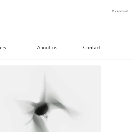
My account
ery
About us
Contact