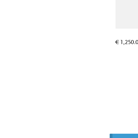
€
1,250.