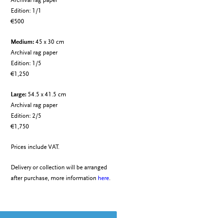
Archival rag paper
Edition: 1/1
€500
Medium:
45 x 30 cm
Archival rag paper
Edition: 1/5
€1,250
Large:
54.5 x 41.5 cm
Archival rag paper
Edition: 2/5
€1,750
Prices include VAT.
Delivery or collection will be arranged
after purchase, more information
here
.