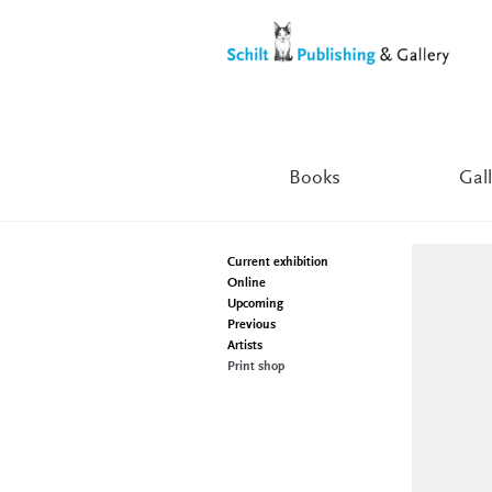
Skip
Skip
to
to
navigation
content
Books
Gall
Current exhibition
Online
Upcoming
Previous
Artists
Print shop