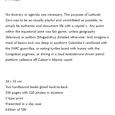
No itinerary or agenda was necessary. The purpose of Latitude
Zero was to be as visually playful and uninhibited as possible, to
simply be authentic and document life with a capital L. Any point
within the equatorial zone was fair game, unless geography
(Manaus) or politics (Mogadishu) dictated otherwise. And imagine a
meal of beans and rice deep in southern Colombia’s rainforest with
the FARC guerrillas, or eating turtles laced with honey with the
Congolese pygmies, or dining in a loud testosterone-driven petrol
platform cafeteria off Gabon’s Atlantic coast!
24 x 32 cm
Two hardbound books glued back­‐to-­back
256 pages with 220 photos in duotone
C-­type print
Presented in a slip case
Edition of 100