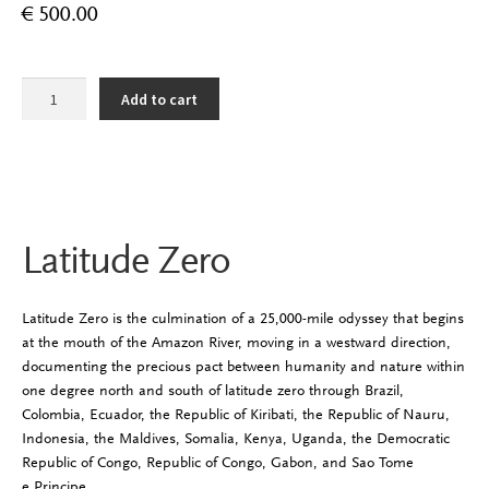
€
500.00
Latitude
Add to cart
Zero
quantity
Latitude Zero
Latitude Zero is the culmination of a 25,000-mile odyssey that begins
at the mouth of the Amazon River, moving in a westward direction,
documenting the precious pact between humanity and nature within
one degree north and south of latitude zero through Brazil,
Colombia, Ecuador, the Republic of Kiribati, the Republic of Nauru,
Indonesia, the Maldives, Somalia, Kenya, Uganda, the Democratic
Republic of Congo, Republic of Congo, Gabon, and Sao Tome
e Principe.