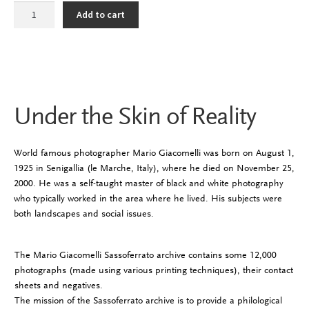
Under
Add to cart
the
Skin
of
Reality
quantity
Under the Skin of Reality
World famous photographer Mario Giacomelli was born on August 1,
1925 in Senigallia (le Marche, Italy), where he died on November 25,
2000. He was a self-taught master of black and white photography
who typically worked in the area where he lived. His subjects were
both landscapes and social issues.
The Mario Giacomelli Sassoferrato archive contains some 12,000
photographs (made using various printing techniques), their contact
sheets and negatives.
The mission of the Sassoferrato archive is to provide a philological