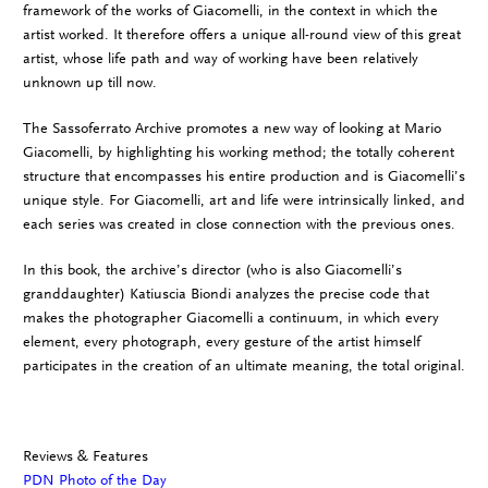
framework of the works of Giacomelli, in the context in which the
artist worked. It therefore offers a unique all-round view of this great
artist, whose life path and way of working have been relatively
unknown up till now.
The Sassoferrato Archive promotes a new way of looking at Mario
Giacomelli, by highlighting his working method; the totally coherent
structure that encompasses his entire production and is Giacomelli’s
unique style. For Giacomelli, art and life were intrinsically linked, and
each series was created in close connection with the previous ones.
In this book, the archive’s director (who is also Giacomelli’s
granddaughter) Katiuscia Biondi analyzes the precise code that
makes the photographer Giacomelli a continuum, in which every
element, every photograph, every gesture of the artist himself
participates in the creation of an ultimate meaning, the total original.
Reviews & Features
PDN Photo of the Day