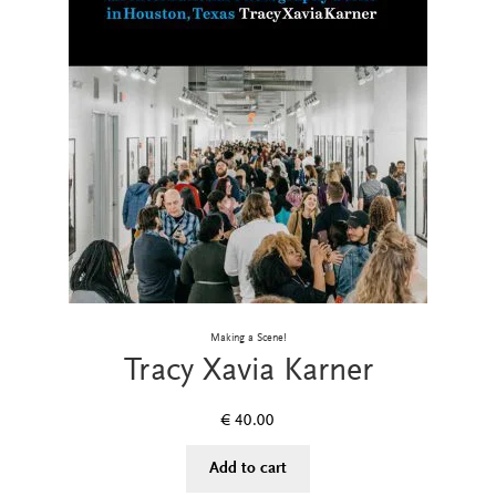
Making a Scene!
Tracy Xavia Karner
€
40.00
Add to cart