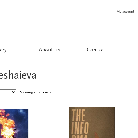
My account
ery
About us
Contact
eshaieva
Showing all 2 results