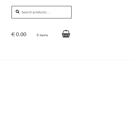
Search
Search
for:
€
0.00
0 items