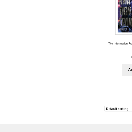
The Information Fr
A