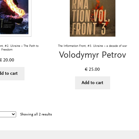
ont, #2. Ukraine – The Path to
The Information Front, #3. Ukraine – a decade of war
Freedom
Volodymyr Petrov
€
20.00
€
25.00
dd to cart
Add to cart
Showing all 2 results