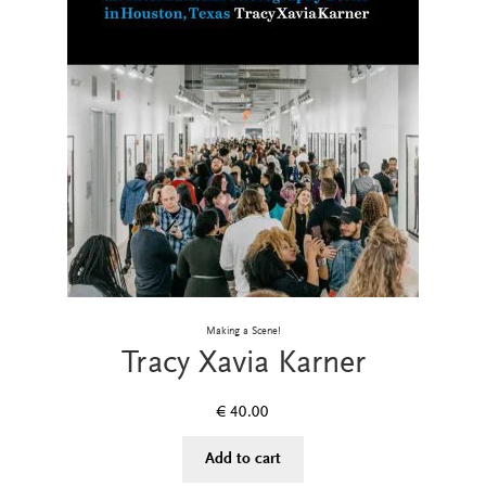
Making a Scene!
Tracy Xavia Karner
€
40.00
Add to cart