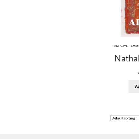
I AM ALIVE – Creatin
Natha
A