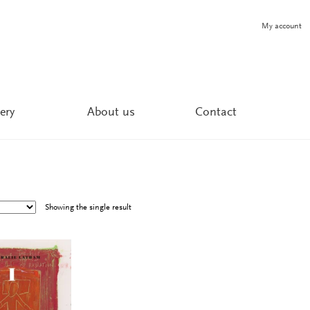
My account
ery
About us
Contact
Showing the single result