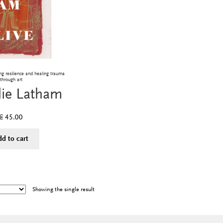
g resilience and healing trauma
through art
lie Latham
€
45.00
dd to cart
Showing the single result