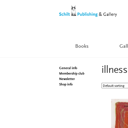
Skip
Skip
to
to
navigation
content
Books
Gall
illness
General info
Membership club
Newsletter
Shop info