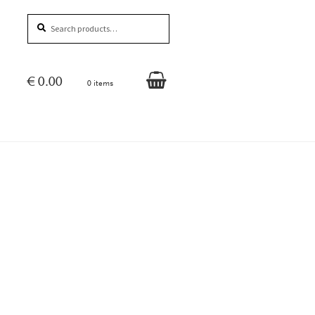
Search
Search
for:
€
0.00
0 items