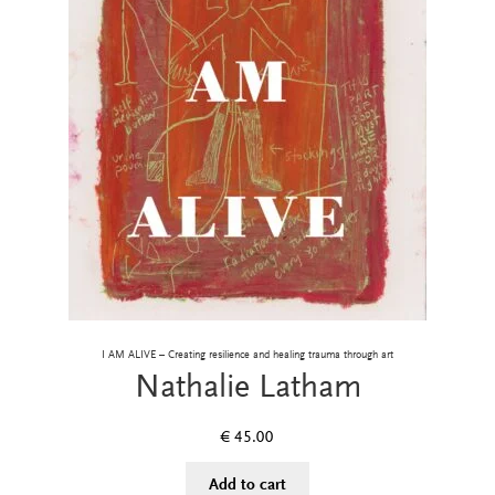
I AM ALIVE – Creating resilience and healing trauma through art
Nathalie Latham
€
45.00
Add to cart