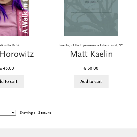
lk in the Park?
Inventory of the Impermanent – Fishers Island, NY
Horowitz
Matt Kaelin
€
45.00
€
60.00
dd to cart
Add to cart
Showing all 2 results