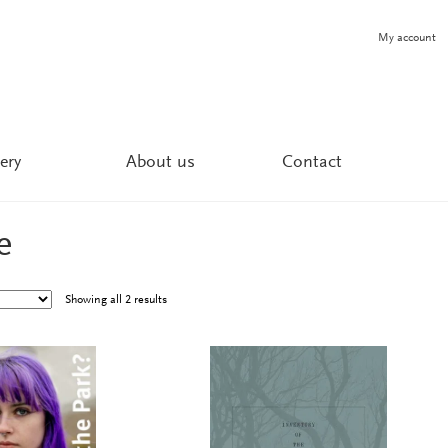
My account
ery
About us
Contact
e
Showing all 2 results