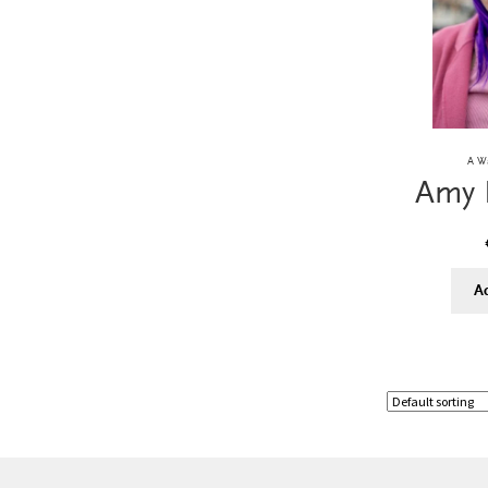
A Wa
Amy 
A