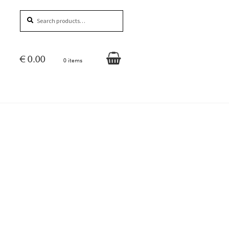
Search
Search
for:
€
0.00
0 items