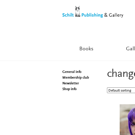
Skip
Skip
to
to
navigation
content
Books
Gall
chang
General info
Membership club
Newsletter
Shop info