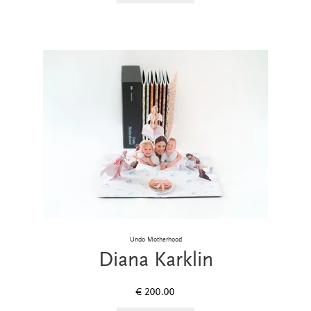
Undo Motherhood
Diana Karklin
€
200.00