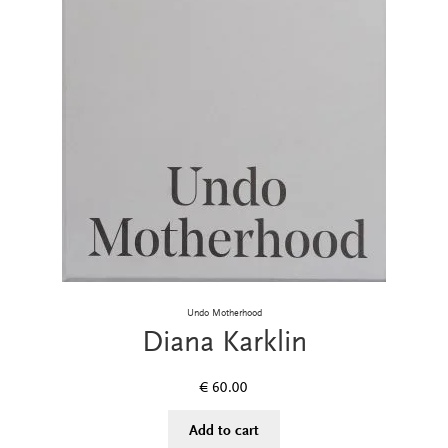
Undo Motherhood
Diana Karklin
€
60.00
Add to cart