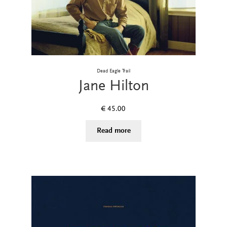
Dead Eagle Trail
Jane Hilton
€
45.00
Read more