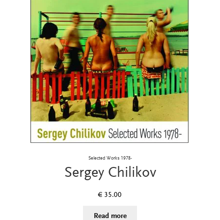
Selected Works 1978-
Sergey Chilikov
€
35.00
Read more