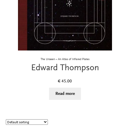
The Unseen – An Atlas of Infrared Plates
Edward Thompson
€
45.00
Read more