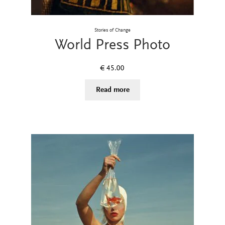
Stories of Change
World Press Photo
€
45.00
Read more