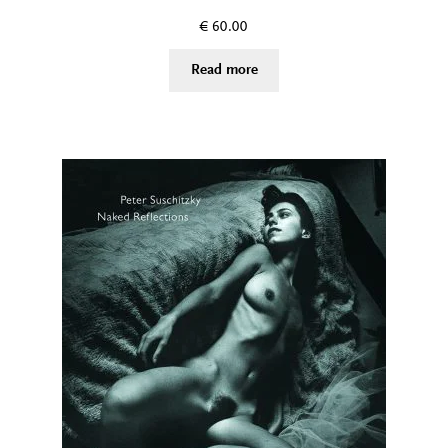
€
60.00
Read more