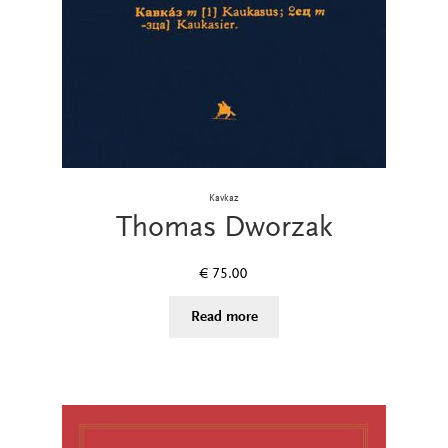
Kavkaz
Thomas Dworzak
€
75.00
Read more