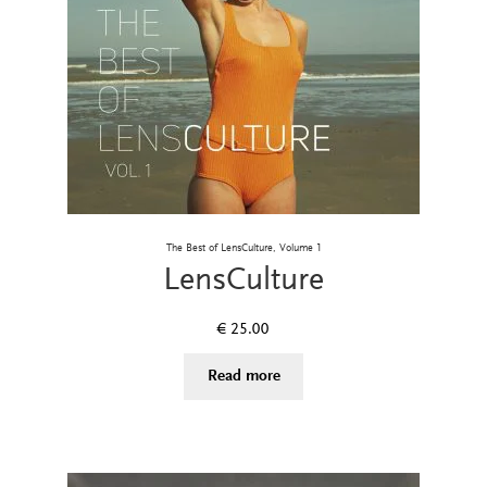
The Best of LensCulture, Volume 1
LensCulture
€
25.00
Read more