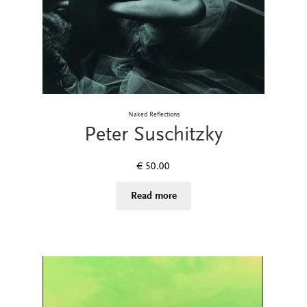
Naked Reflections
Peter Suschitzky
€
50.00
Read more