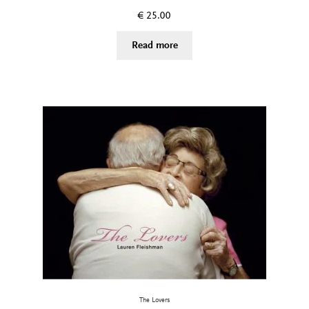
€
25.00
Read more
The Lovers