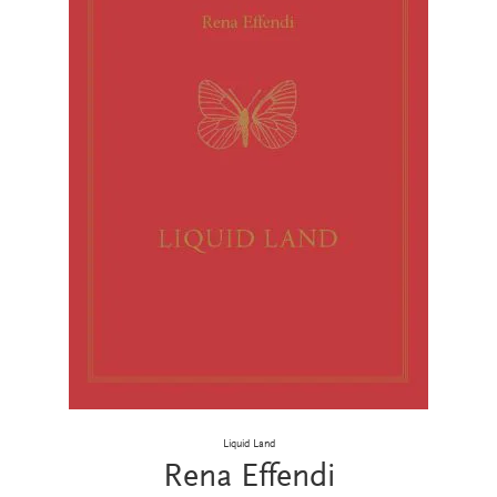
Liquid Land
Rena Effendi