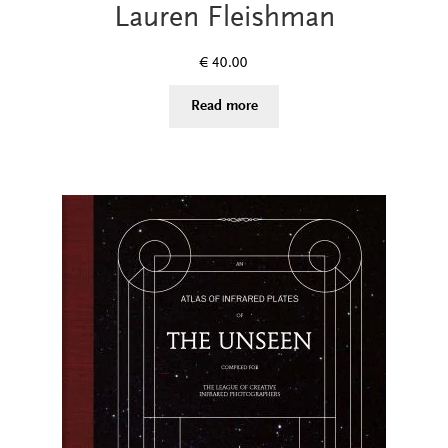
Lauren Fleishman
€
40.00
Read more