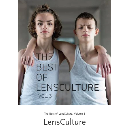
The Best of LensCulture, Volume 3
LensCulture